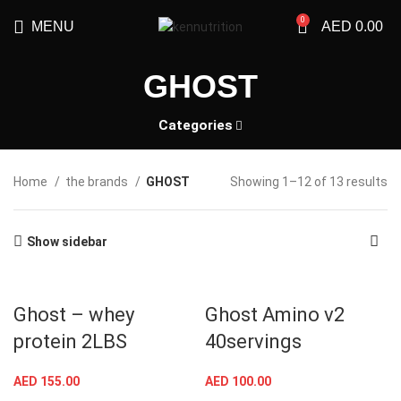
0
MENU
AED
0.00
GHOST
Categories
Home
the brands
GHOST
Showing 1–12 of 13 results
Show sidebar
Ghost – whey
Ghost Amino v2
protein 2LBS
40servings
AED
155.00
AED
100.00