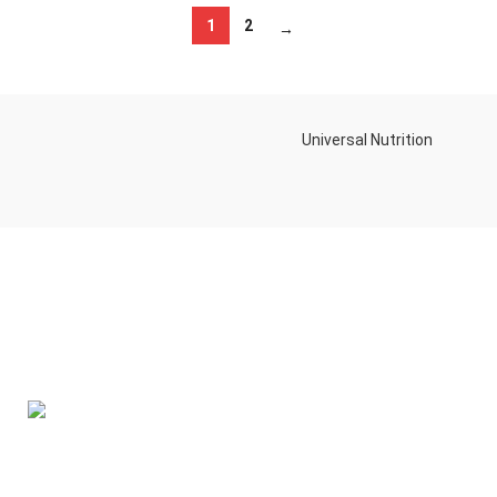
1
2
→
Universal Nutrition
Contact us if you have any questions or problems with the
purchase
S10,DUBAI REA,CORPORATION,UM RAMOOL,REAL ESTATE
CORPORA,DUBAI,DUBAI,30642,UNITED ARAB EMIRATES