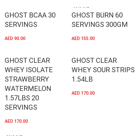
SOLD OUT
GHOST BCAA 30
GHOST BURN 60
SERVINGS
SERVINGS 300GM
AED
90.00
AED
155.00
GHOST CLEAR
GHOST CLEAR
WHEY ISOLATE
WHEY SOUR STRIPS
STRAWBERRY
1.54LB
WATERMELON
AED
170.00
1.57LBS 20
SERVINGS
AED
170.00
SOLD OUT