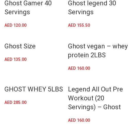
Ghost Gamer 40
Ghost legend 30
Servings
Servings
AED
120.00
AED
155.50
Ghost Size
Ghost vegan – whey
protein 2LBS
AED
135.00
AED
160.00
GHOST WHEY 5LBS
Legend All Out Pre
Workout (20
AED
285.00
Servings) – Ghost
AED
160.00