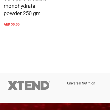
monohydrate
powder 250 gm
AED
50.00
Universal Nutrition