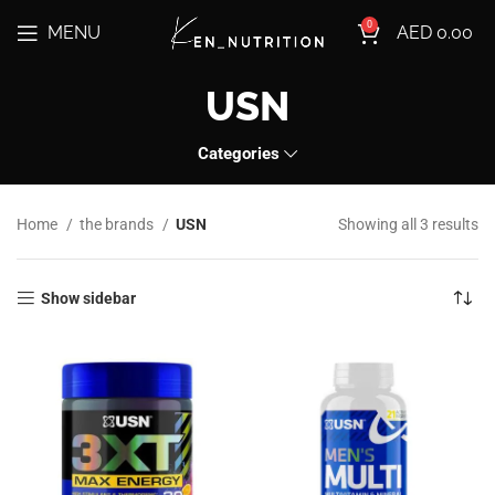
0
MENU
AED
0.00
USN
Categories
Home
the brands
USN
Showing all 3 results
Show sidebar