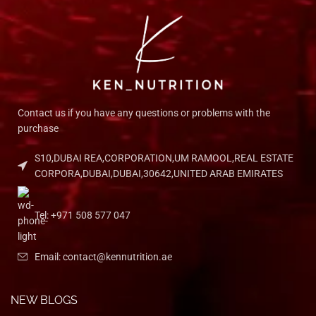
Contact us if you have any questions or problems with the
purchase
S10,DUBAI REA,CORPORATION,UM RAMOOL,REAL ESTATE
CORPORA,DUBAI,DUBAI,30642,UNITED ARAB EMIRATES
Tel: +971 508 577 047
Email: contact@kennutrition.ae
NEW BLOGS