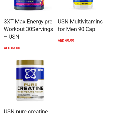
3XT Max Energy pre
USN Multivitamins
Workout 30Servings
for Men 90 Cap
– USN
AED
60.00
AED
63.00
USN pure creatine