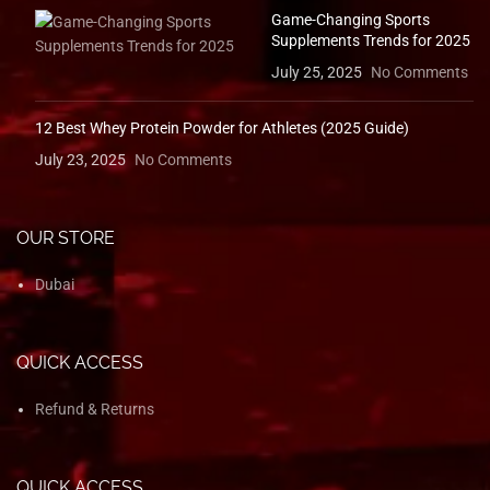
Game-Changing Sports
Supplements Trends for 2025
July 25, 2025
No Comments
12 Best Whey Protein Powder for Athletes (2025 Guide)
July 23, 2025
No Comments
OUR STORE
Dubai
QUICK ACCESS
Refund & Returns
QUICK ACCESS