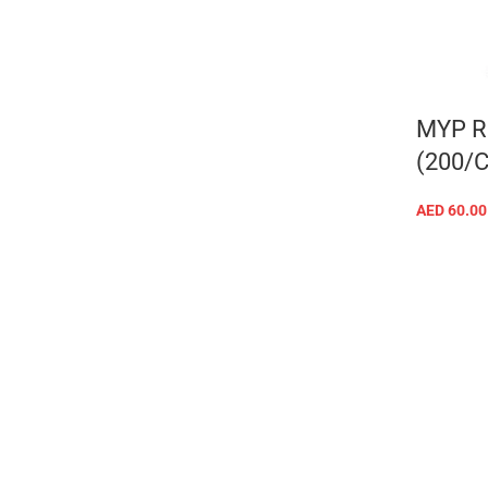
MYP R
(200/
AED
60.00
Facebook