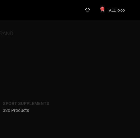
0
AED
0.00
BRAND
SPORT SUPPLEMENTS
320 Products