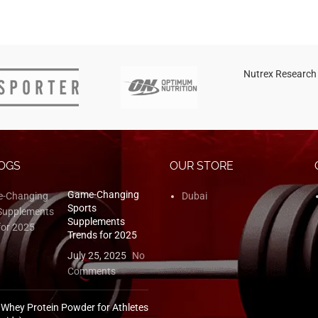
Nutrex Research
OGS
OUR STORE
Game-Changing
Dubai
Sports
Supplements
Trends for 2025
July 25, 2025
No
Comments
 Whey Protein Powder for Athletes