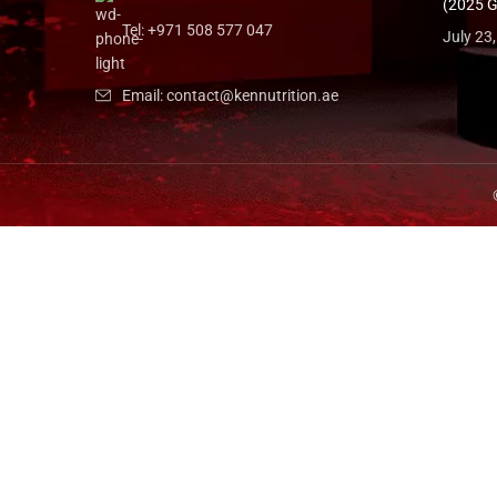
(2025 G
Tel: +971 508 577 047
July 23
Email: contact@kennutrition.ae