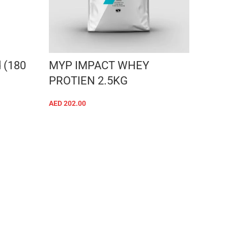
 (180
MYP IMPACT WHEY
PROTIEN 2.5KG
AED
202.00
SELECT OPTIONS