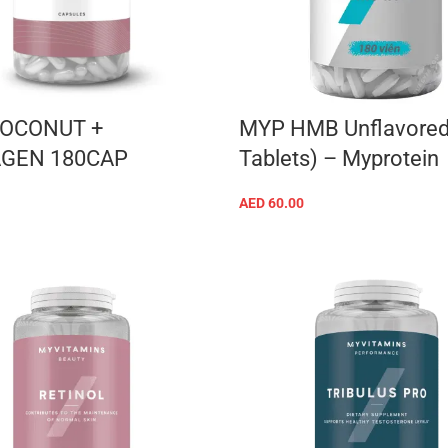
OCONUT +
MYP HMB Unflavored
GEN 180CAP
Tablets) – Myprotein
AED
60.00
ADD TO CART
ADD TO CART