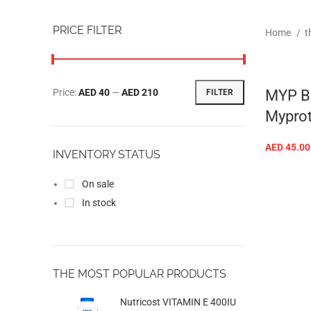
PRICE FILTER
Home
t
Price:
AED 40
—
AED 210
MYP BC
FILTER
Myprot
AED
45.00
INVENTORY STATUS
On sale
In stock
THE MOST POPULAR PRODUCTS
Nutricost VITAMIN E 400IU