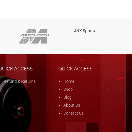
JNX Sports
Is
QUICK ACCESS
QUICK ACCESS
Refund & Returns
Home
Shop
Blog
About Us
Contact Us