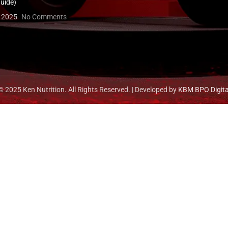
uide)
, 2025
No Comments
© 2025 Ken Nutrition. All Rights Reserved. | Developed by
KBM BPO Digita