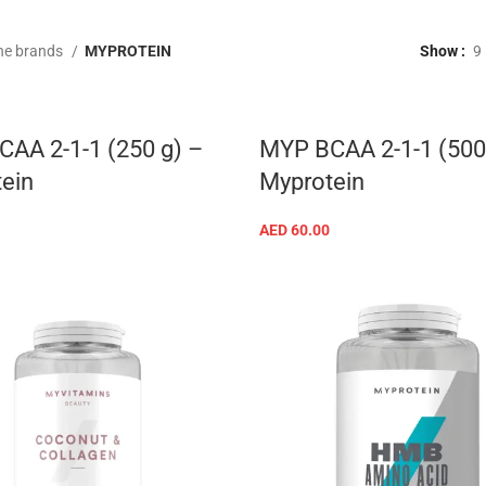
he brands
MYPROTEIN
Show
9
AA 2-1-1 (250 g) –
MYP BCAA 2-1-1 (500
ein
Myprotein
AED
60.00
SELECT OPTIONS
SELECT OPTIONS