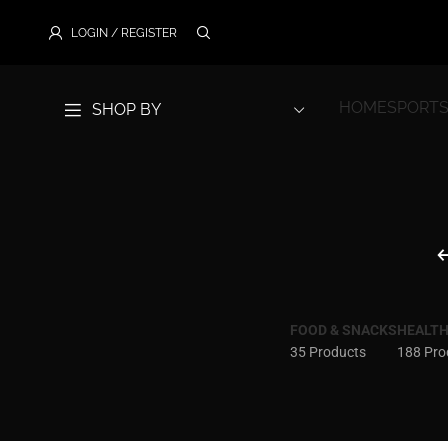
LOGIN / REGISTER
HOME
SPORTS
SHOP BY
FOOD & SNACKS
HEALTH
35 Products
188 Pro