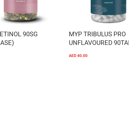
ETINOL 90SG
MYP TRIBULUS PRO
CASE)
UNFLAVOURED 90TA
AED
40.00
ADD TO CART
ADD TO CART