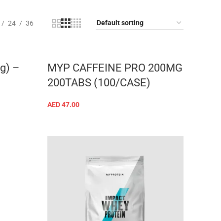
24
36
g) –
MYP CAFFEINE PRO 200MG
200TABS (100/CASE)
AED
47.00
ADD TO CART