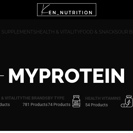
 SUPPLEMENTS
HEALTH & VITALITY
FOOD & SNACKS
OUR 
MYPROTEIN
 & VITALITY
THE BRANDS
BY TYPE
HEALTH VITAMINS
ducts
781 Products
74 Products
54 Products