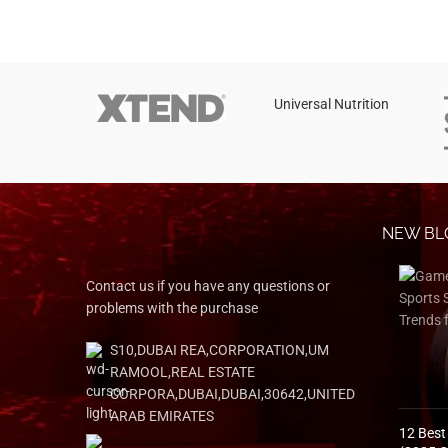
Instagram
YouTube
linkedin
Universal Nutrition
TikTok
NEW BL
Contact us if you have any questions or
problems with the purchase
S10,DUBAI REA,CORPORATION,UM
RAMOOL,REAL ESTATE
CORPORA,DUBAI,DUBAI,30642,UNITED
ARAB EMIRATES
12 Best