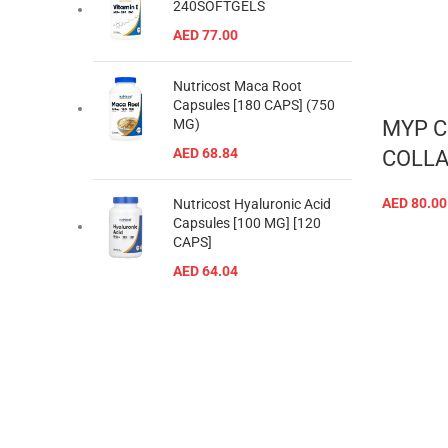
240SOFTGELS
AED
77.00
Nutricost Maca Root
Capsules [180 CAPS] (750
MYP C
MG)
AED
68.84
COLLA
AED
80.00
Nutricost Hyaluronic Acid
Capsules [100 MG] [120
CAPS]
AED
64.04