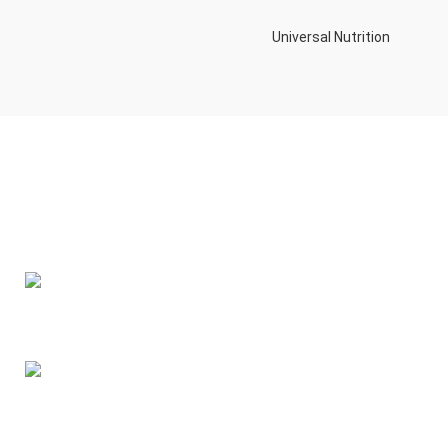
Universal Nutrition
Contact us if you have any questions or problems with the
purchase
S10,DUBAI REA,CORPORATION,UM RAMOOL,REAL ESTATE
CORPORA,DUBAI,DUBAI,30642,UNITED ARAB EMIRATES
Tel: +971 508 577 047