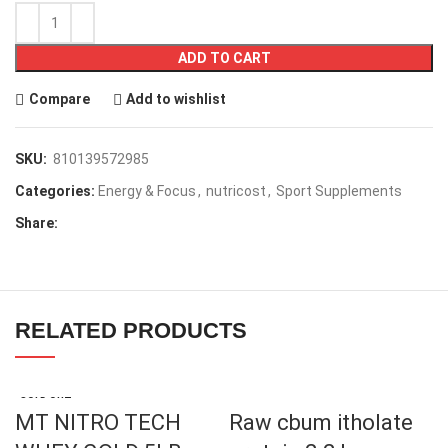
ADD TO CART
Compare
Add to wishlist
SKU:
810139572985
Categories:
Energy & Focus
,
nutricost
,
Sport Supplements
Share:
RELATED PRODUCTS
SOLD OUT
MT NITRO TECH
Raw cbum itholate