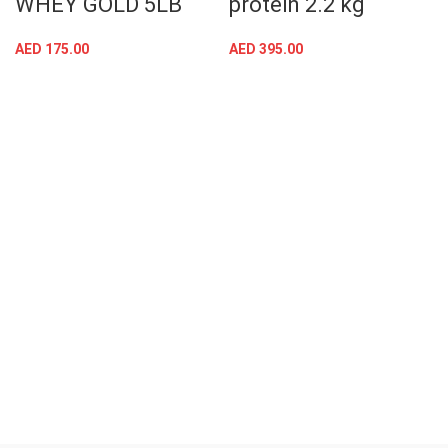
WHEY GOLD 5LB
protein 2.2 kg
AED
175.00
AED
395.00