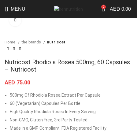
0
MENU
AED
0.00
Click to enlarge
Home
the brands
nutricost
Nutricost Rhodiola Rosea 500mg, 60 Capsules
– Nutricost
AED
75.00
500mg Of Rhodiola Rosea Extract Per Capsule
60 (Vegetarian) Capsules Per Bottle
High Quality Rhodiola Rosea In Every Serving
Non-GMO, Gluten Free, 3rd Party Tested
Made in a GMP Compliant, FDA Registered Facility