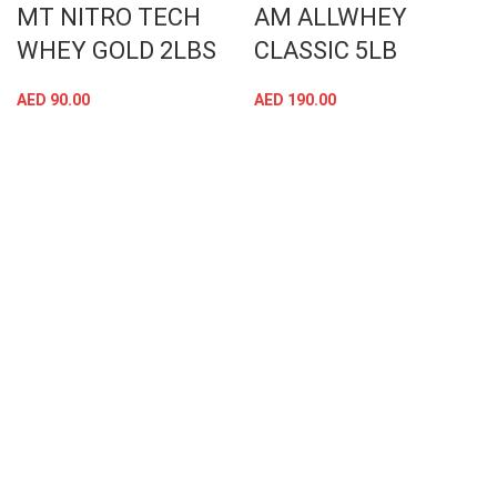
MT NITRO TECH
AM ALLWHEY
WHEY GOLD 2LBS
CLASSIC 5LB
AED
90.00
AED
190.00