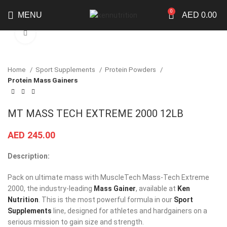
0
MENU
AED
0.00
Click to enlarge
Home
Sport Supplements
Protein Powders
Protein Mass Gainers
MT MASS TECH EXTREME 2000 12LB
AED
245.00
Description:
Pack on ultimate mass with MuscleTech Mass-Tech Extreme
2000, the industry-leading
Mass Gainer
, available at
Ken
Nutrition
. This is the most powerful formula in our
Sport
Supplements
line, designed for athletes and hardgainers on a
serious mission to gain size and strength.