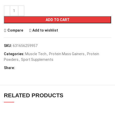
ADD TO CART
Compare
Add to wishlist
SKU:
631656259957
Categories:
Muscle Tech
,
Protein Mass Gainers
,
Protein
Powders
,
Sport Supplements
Share:
RELATED PRODUCTS