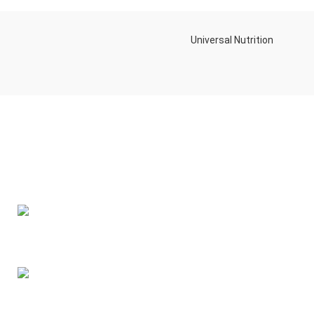
Universal Nutrition
Contact us if you have any questions or problems with the
purchase
S10,DUBAI REA,CORPORATION,UM RAMOOL,REAL ESTATE
CORPORA,DUBAI,DUBAI,30642,UNITED ARAB EMIRATES
Tel: +971 508 577 047