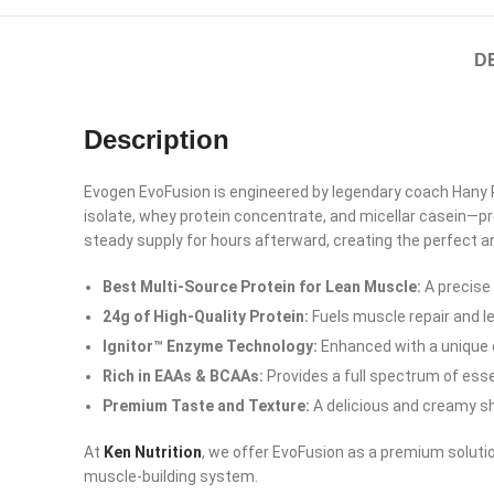
D
Description
Evogen EvoFusion is engineered by legendary coach Hany
isolate, whey protein concentrate, and micellar casein—pr
steady supply for hours afterward, creating the perfect a
Best Multi-Source Protein for Lean Muscle:
A precise
24g of High-Quality Protein:
Fuels muscle repair and l
Ignitor™ Enzyme Technology:
Enhanced with a unique 
Rich in EAAs & BCAAs:
Provides a full spectrum of esse
Premium Taste and Texture:
A delicious and creamy sh
At
Ken Nutrition
, we offer EvoFusion as a premium solutio
Facebook
muscle-building system.