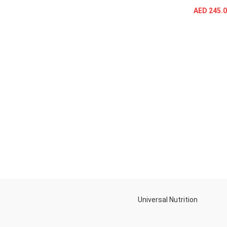
SELECT OPTIONS
AED
245.0
Universal Nutrition