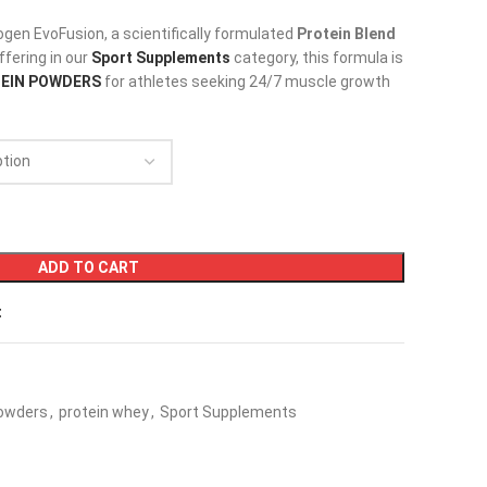
ogen EvoFusion, a scientifically formulated
Protein Blend
offering in our
Sport Supplements
category, this formula is
EIN POWDERS
for athletes seeking 24/7 muscle growth
ADD TO CART
t
Powders
,
protein whey
,
Sport Supplements