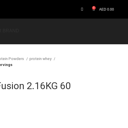
0
AED
0.00
R BRAND
otein Powders
protein whey
rvings
usion 2.16KG 60