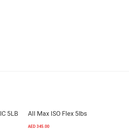
SOLD OUT
IC 5LB
All Max ISO Flex 5lbs
Crea
Serv
AED
345.00