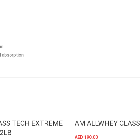
in
 absorption
ASS TECH EXTREME
AM ALLWHEY CLASS
12LB
AED
190.00