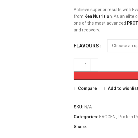
Achieve superior results with Ev
from
Ken Nutrition
. As an elite 
one of the most advanced
PROT
and recovery.
FLAVOURS
Compare
Add to wishlis
SKU:
N/A
Categories:
EVOGEN
,
Protein 
Share: