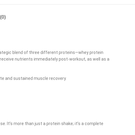
(0)
rategic blend of three different proteins—whey protein
receive nutrients immediately post-workout, as well as a
ate and sustained muscle recovery.
. It’s more than just a protein shake; it’s a complete