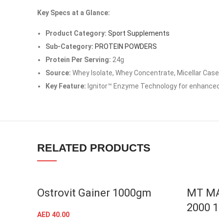
Instagram
Key Specs at a Glance:
YouTube
Product Category:
Sport Supplements
linkedin
Sub-Category:
PROTEIN POWDERS
Protein Per Serving:
24g
TikTok
Source:
Whey Isolate, Whey Concentrate, Micellar Case
Key Feature:
Ignitor™ Enzyme Technology for enhanced
RELATED PRODUCTS
Ostrovit Gainer 1000gm
MT M
2000 
AED
40.00