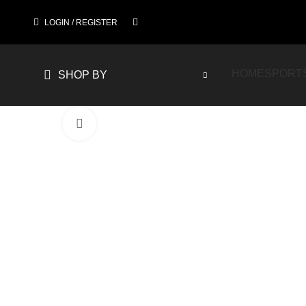
LOGIN / REGISTER
HOME
SPORT
SHOP BY
Click to enlarge