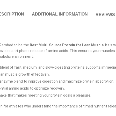
ESCRIPTION
ADDITIONAL INFORMATION
REVIEWS 
 Rambod to be the
Best Multi-Source Protein for Lean Muscle
.
Its st
ovides a tri-phase release of amino acids. This ensures your muscles 
nabolic environment.
 blend of fast, medium, and slow-digesting proteins supports immedi
ean muscle growth effectively.
enzyme blend to improve digestion and maximize protein absorption.
ntial amino acids to optimize recovery.
ake that makes meeting your protein goals a pleasure.
n for athletes who understand the importance of timed nutrient release