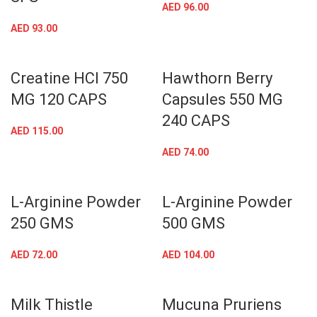
AED
96.00
AED
93.00
Creatine HCl 750
Hawthorn Berry
MG 120 CAPS
Capsules 550 MG
240 CAPS
AED
115.00
AED
74.00
L-Arginine Powder
L-Arginine Powder
250 GMS
500 GMS
AED
72.00
AED
104.00
Milk Thistle
Mucuna Pruriens