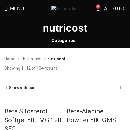
0
MENU
AED
0.00
nutricost
Categories
Home
the brands
nutricost
Showing 1–12 of 184 results
Show sidebar
Beta Sitosterol
Beta-Alanine
Softgel 500 MG 120
Powder 500 GMS
SFG