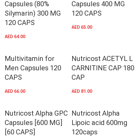
Capsules (80%
Capsules 400 MG
Silymarin) 300 MG
120 CAPS
120 CAPS
AED
65.00
AED
64.00
Multivitamin for
Nutricost ACETYL L
Men Capsules 120
CARNITINE CAP 180
CAPS
CAP
AED
66.00
AED
81.00
Nutricost Alpha GPC
Nutricost Alpha
Capsules [600 MG]
Lipoic acid 600mg
[60 CAPS]
120caps