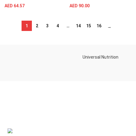
AED
64.57
AED
90.00
1
2
3
4
…
14
15
16
→
Universal Nutrition
Contact us if you have any questions or problems with the
purchase