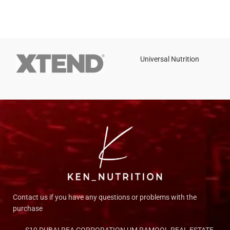
Universal Nutrition
Contact us if you have any questions or problems with the
purchase