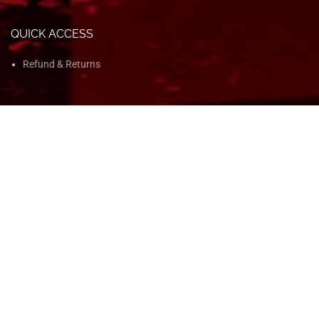
QUICK ACCESS
Refund & Returns
QUICK ACCESS
Home
Shop
Blog
About Us
Contact Us
© 2025 Ken Nutrition. All Rights Reserved. | Developed by
KBM BPO
Digital