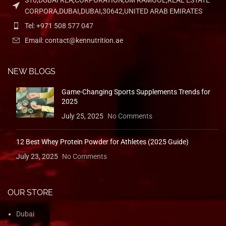
S10,DUBAI REA,CORPORATION,UM RAMOOL,REAL ESTATE
CORPORA,DUBAI,DUBAI,30642,UNITED ARAB EMIRATES
Tel: +971 508 577 047
Email: contact@kennutrition.ae
NEW BLOGS
Game-Changing Sports Supplements Trends for
2025
July 25, 2025
No Comments
12 Best Whey Protein Powder for Athletes (2025 Guide)
July 23, 2025
No Comments
OUR STORE
Dubai