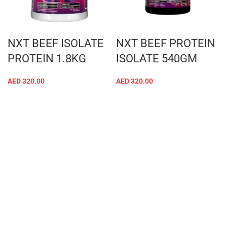
NXT BEEF ISOLATE
NXT BEEF PROTEIN
PROTEIN 1.8KG
ISOLATE 540GM
AED
320.00
AED
320.00