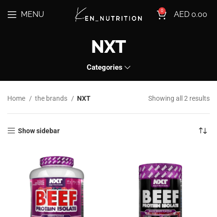
0
MENU
AED
0.00
NXT
Categories
Home
the brands
NXT
Showing all 2 results
Show sidebar