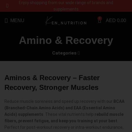
Enjoy shopping from our wide range of brands and
supplements
0
MENU
AED
0.00
Amino & Recovery
Categories
Aminos & Recovery – Faster
Recovery, Stronger Muscles
Reduce muscle soreness and speed up recovery with our
BCAA
(Branched-Chain Amino Acids) and EAA (Essential Amino
Acids) supplements
. These vital nutrients help
rebuild muscle
fibers, prevent fatigue, and keep you training at your best
.
Perfect for post-workout recovery or intra-workout endurance,