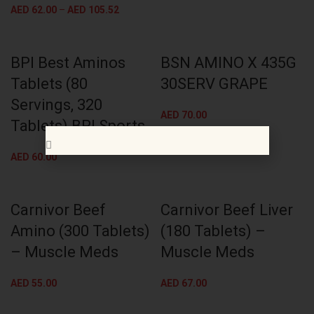
AED
62.00
–
AED
105.52
BPI Best Aminos
BSN AMINO X 435G
Tablets (80
30SERV GRAPE
Servings, 320
AED
70.00
Tablets) BPI Sports
AED
60.00
Carnivor Beef
Carnivor Beef Liver
Amino (300 Tablets)
(180 Tablets) –
– Muscle Meds
Muscle Meds
AED
55.00
AED
67.00