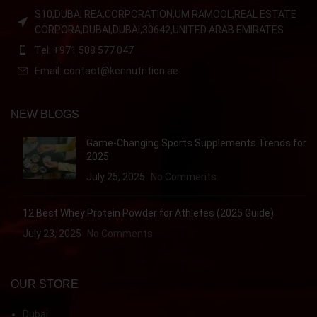
S10,DUBAI REA,CORPORATION,UM RAMOOL,REAL ESTATE
CORPORA,DUBAI,DUBAI,30642,UNITED ARAB EMIRATES
Tel: +971 508 577 047
Email: contact@kennutrition.ae
NEW BLOGS
Game-Changing Sports Supplements Trends for
2025
July 25, 2025
No Comments
12 Best Whey Protein Powder for Athletes (2025 Guide)
July 23, 2025
No Comments
OUR STORE
Dubai