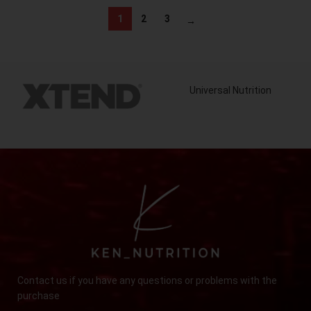
1
2
3
→
Universal Nutrition
Contact us if you have any questions or problems with the
purchase