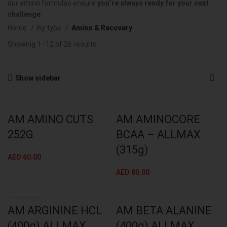
our amino formulas ensure
you’re always ready for your next
challenge
.
Home
By type
Amino & Recovery
Showing 1–12 of 26 results
Show sidebar
AM AMINO CUTS
AM AMINOCORE
252G
BCAA – ALLMAX
(315g)
AED
60.00
AED
80.00
SOLD OUT
AM ARGININE HCL
AM BETA ALANINE
(400g) ALLMAX
(400g) ALLMAX