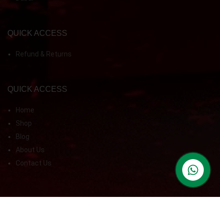
QUICK ACCESS
Refund & Returns
QUICK ACCESS
Home
Shop
Blog
About Us
Contact Us
contact us
© 2026 Ken Food Supplement LLC. All Rights Reserved.