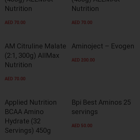
Nutrition
Nutrition
AED
70.00
AED
70.00
AM Citruline Malate
Aminoject – Evogen
(2:1, 300g) AllMax
AED
200.00
Nutrition
AED
70.00
Applied Nutrition
Bpi Best Aminos 25
BCAA Amino
servings
Hydrate (32
AED
50.00
Servings) 450g