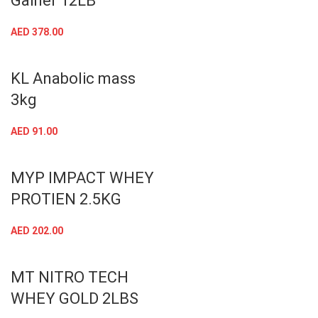
Gainer 12LB
AED
378.00
KL Anabolic mass
3kg
AED
91.00
MYP IMPACT WHEY
PROTIEN 2.5KG
AED
202.00
MT NITRO TECH
WHEY GOLD 2LBS