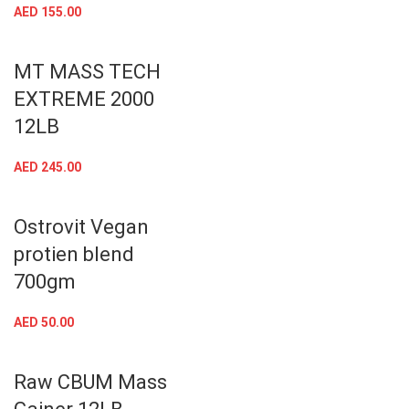
AED
155.00
MT MASS TECH
EXTREME 2000
12LB
AED
245.00
Ostrovit Vegan
protien blend
700gm
AED
50.00
Raw CBUM Mass