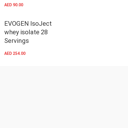
AED
90.00
EVOGEN IsoJect
whey isolate 28
Servings
AED
254.00