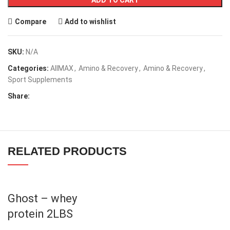
ADD TO CART
Compare
Add to wishlist
SKU:
N/A
Categories:
AllMAX
,
Amino & Recovery
,
Amino & Recovery
,
Sport Supplements
Share:
RELATED PRODUCTS
Ghost – whey
protein 2LBS