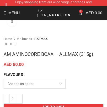
Enjoy shopping from our wide range of brands and
supplements
0
MENU
AED
0.00
Click to enlarge
Home
the brands
AllMAX
AM AMINOCORE BCAA – ALLMAX (315g)
AED
80.00
FLAVOURS