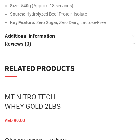
Size:
540g (Approx. 18 servings)
Source:
Hydrolyzed Beef Protein Isolate
Key Feature:
Zero Sugar, Zero Dairy, Lactose-Free
Additional information
Reviews (0)
RELATED PRODUCTS
MT NITRO TECH
WHEY GOLD 2LBS
AED
90.00