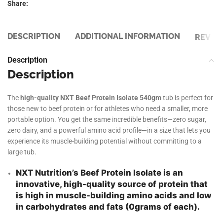
Share:
DESCRIPTION
ADDITIONAL INFORMATION
REVIE
Description
Description
The
high-quality NXT Beef Protein Isolate 540gm
tub is perfect for
those new to beef protein or for athletes who need a smaller, more
portable option. You get the same incredible benefits—zero sugar,
zero dairy, and a powerful amino acid profile—in a size that lets you
experience its muscle-building potential without committing to a
large tub.
NXT Nutrition’s Beef Protein Isolate is an
innovative, high-quality source of protein that
is high in muscle-building amino acids and low
in carbohydrates and fats (0grams of each).