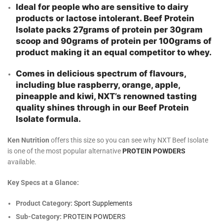
Ideal for people who are sensitive to dairy
products or lactose intolerant. Beef Protein
Isolate packs 27grams of protein per 30gram
scoop and 90grams of protein per 100grams of
product making it an equal competitor to whey.
Comes in delicious spectrum of flavours,
including blue raspberry, orange, apple,
pineapple and kiwi, NXT’s renowned tasting
quality shines through in our Beef Protein
Isolate formula.
Ken Nutrition
offers this size so you can see why NXT Beef Isolate
is one of the most popular alternative
PROTEIN POWDERS
available.
Key Specs at a Glance:
Product Category:
Sport Supplements
Sub-Category:
PROTEIN POWDERS