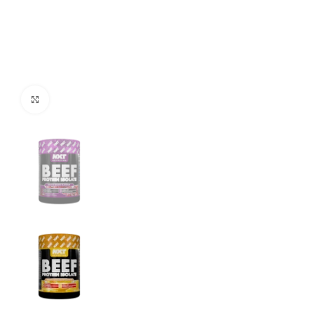
Click to enlarge