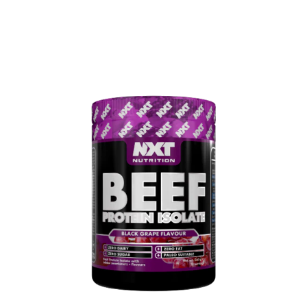
0
MENU
AED
0.00