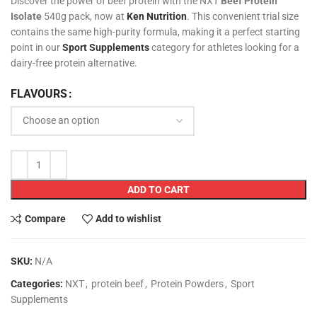
Discover the power of beef protein with the NXT
Beef Protein
Isolate
540g pack, now at
Ken Nutrition
. This convenient trial size
contains the same high-purity formula, making it a perfect starting
point in our
Sport Supplements
category for athletes looking for a
dairy-free protein alternative.
FLAVOURS
ADD TO CART
Compare
Add to wishlist
SKU:
N/A
Categories:
NXT
,
protein beef
,
Protein Powders
,
Sport
Supplements