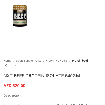
Home
Sport Supplements
Protein Powders
protein beef
NXT BEEF PROTEIN ISOLATE 540GM
AED
320.00
Description: