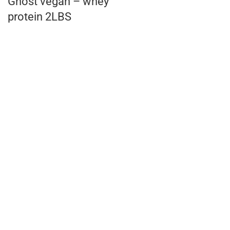
Ghost vegan – whey
protein 2LBS
AED
160.00
KL Gold Lean mass
6kg
AED
155.00
EVOGEN IsoJect
whey isolate 28
Servings
AED
254.00