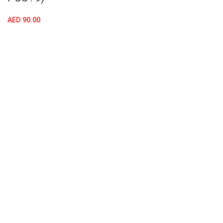
AED
90.00