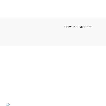
Universal Nutrition
Contact us if you have any questions or problems with the
purchase