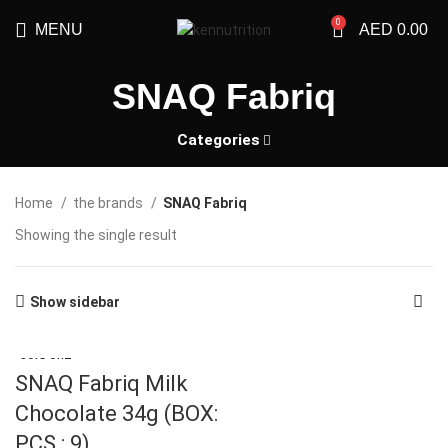
0
MENU
AED
0.00
SNAQ Fabriq
Categories
Home
the brands
SNAQ Fabriq
Showing the single result
Show sidebar
SOLD OUT
SNAQ Fabriq Milk
Chocolate 34g (BOX:
PCS : 9)