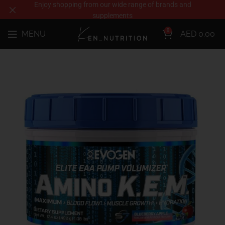
Enjoy shopping from our wide range of brands and
supplements
0
MENU
AED
0.00