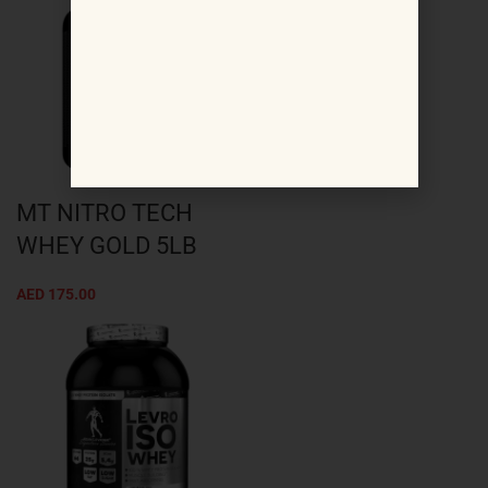
MT NITRO TECH
WHEY GOLD 5LB
AED
175.00