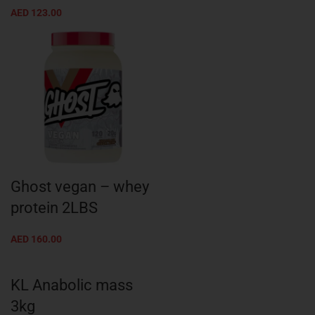
AED
123.00
Ghost vegan – whey
protein 2LBS
AED
160.00
KL Anabolic mass
3kg