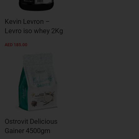
Kevin Levron –
Levro iso whey 2Kg
AED
185.00
Ostrovit Delicious
Gainer 4500gm