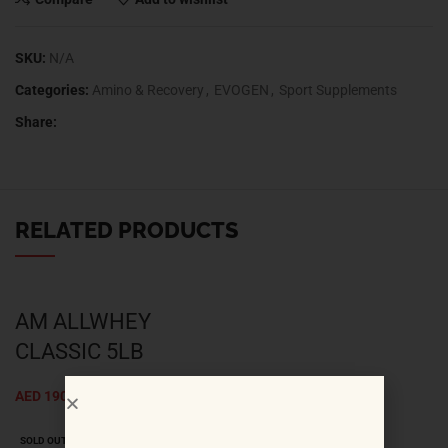
Compare
Add to wishlist
SKU:
N/A
Categories:
Amino & Recovery
,
EVOGEN
,
Sport Supplements
Share:
RELATED PRODUCTS
AM ALLWHEY
CLASSIC 5LB
AED
190.00
SOLD OUT