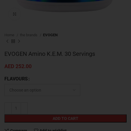
Click to enlarge
Home
the brands
EVOGEN
EVOGEN Amino K.E.M. 30 Servings
AED
252.00
FLAVOURS
ADD TO CART