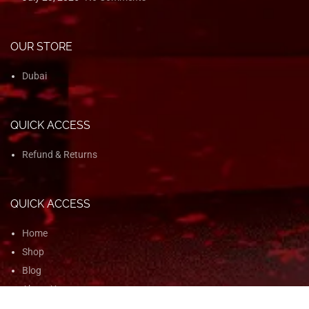
OUR STORE
Dubai
QUICK ACCESS
Refund & Returns
QUICK ACCESS
Home
Shop
Blog
About Us
Contact Us