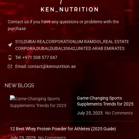
Contact us if you have any questions or problems with the
purchase
S10,DUBAI REA,CORPORATION,UM RAMOOL,REAL ESTATE
CORPORA,DUBAI,DUBAI,30642,UNITED ARAB EMIRATES
Tel: +971 508 577 047
Email: contact@kennutrition.ae
NEW BLOGS
Game-Changing Sports
Supplements Trends for 2025
July 25, 2025
No Comments
12 Best Whey Protein Powder for Athletes (2025 Guide)
July 23, 2025
No Comments