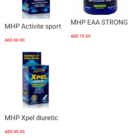
MHP EAA STRONG
MHP Activite sport
AED
75.00
AED
60.00
MHP Xpel diuretic
AED
45.00