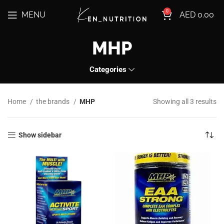
0
MENU
AED
0.00
MHP
Categories
Home
the brands
MHP
Showing all 3 results
Show sidebar