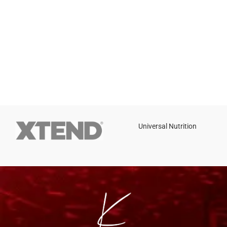
Universal Nutrition