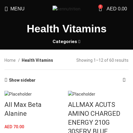
0
MENU
AED
0.00
Health Vitamins
Categories
Home
Health Vitamins
Showing 1–12 of 60 results
Show sidebar
All Max Beta
ALLMAX ACUTS
Alanine
AMINO CHARGED
ENERGY 210G
AED
70.00
30SERV BLUE