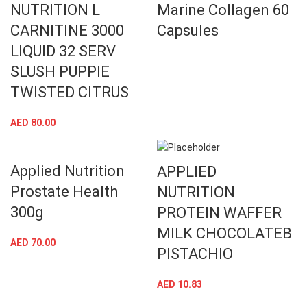
NUTRITION L
Marine Collagen 60
CARNITINE 3000
Capsules
LIQUID 32 SERV
SLUSH PUPPIE
TWISTED CITRUS
AED
80.00
Applied Nutrition
APPLIED
Prostate Health
NUTRITION
300g
PROTEIN WAFFER
MILK CHOCOLATEB
AED
70.00
PISTACHIO
AED
10.83