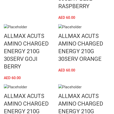
RASPBERRY
AED
60.00
ALLMAX ACUTS
ALLMAX ACUTS
AMINO CHARGED
AMINO CHARGED
ENERGY 210G
ENERGY 210G
30SERV GOJI
30SERV ORANGE
BERRY
AED
60.00
AED
60.00
ALLMAX ACUTS
ALLMAX ACUTS
AMINO CHARGED
AMINO CHARGED
ENERGY 210G
ENERGY 210G