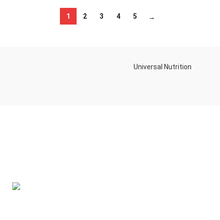
1
2
3
4
5
→
Universal Nutrition
Contact us if you have any questions or problems with the
purchase
S10,DUBAI REA,CORPORATION,UM RAMOOL,REAL ESTATE
CORPORA,DUBAI,DUBAI,30642,UNITED ARAB EMIRATES