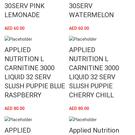
30SERV PINK
30SERV
LEMONADE
WATERMELON
AED
60.00
AED
60.00
APPLIED
APPLIED
NUTRITION L
NUTRITION L
CARNITINE 3000
CARNITINE 3000
LIQUID 32 SERV
LIQUID 32 SERV
SLUSH PUPPIE BLUE
SLUSH PUPPIE
RASPBERRY
CHERRY CHILL
AED
80.00
AED
80.00
APPLIED
Applied Nutrition