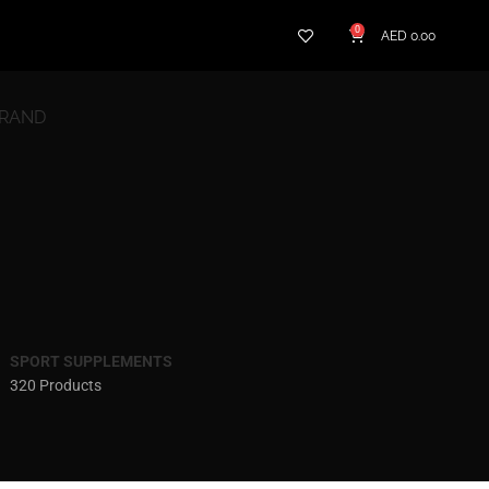
0
AED
0.00
BRAND
SPORT SUPPLEMENTS
320 Products