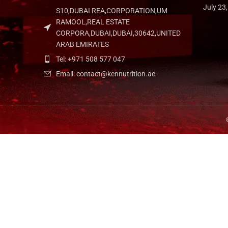
July 23
S10,DUBAI REA,CORPORATION,UM
RAMOOL,REAL ESTATE
CORPORA,DUBAI,DUBAI,30642,UNITED
ARAB EMIRATES
Tel: +971 508 577 047
Email: contact@kennutrition.ae