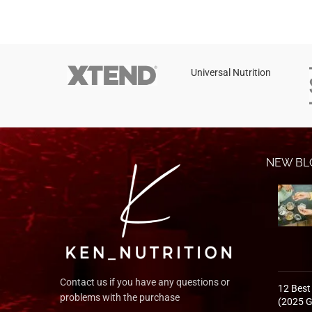
Instagram
YouTube
linkedin
Universal Nutrition
TikTok
NEW BL
Contact us if you have any questions or
12 Best
problems with the purchase
(2025 G