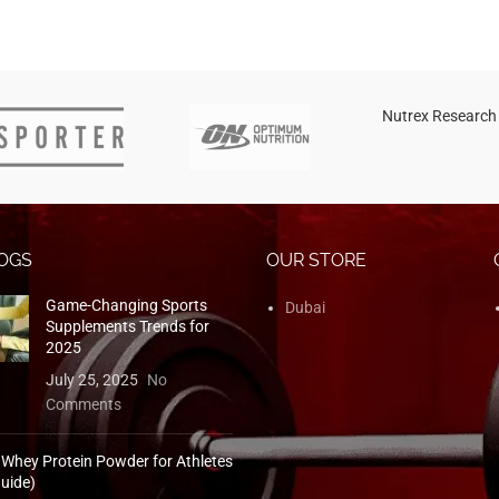
Nutrex Research
OGS
OUR STORE
Game-Changing Sports
Dubai
Supplements Trends for
2025
July 25, 2025
No
Comments
 Whey Protein Powder for Athletes
uide)