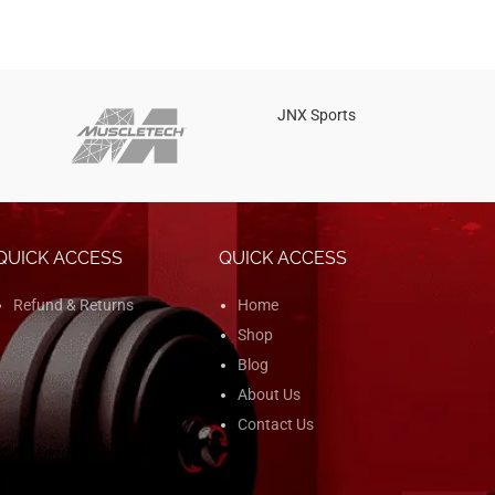
JNX Sports
Is
QUICK ACCESS
QUICK ACCESS
Refund & Returns
Home
Shop
Blog
About Us
Contact Us