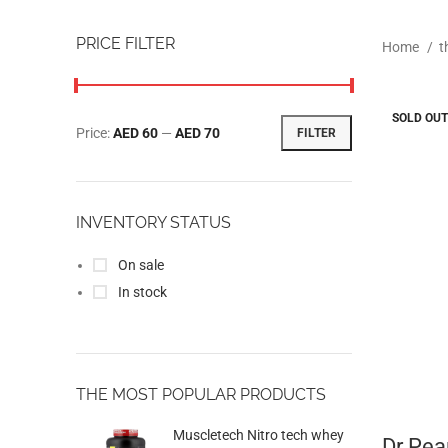
PRICE FILTER
Home
t
SOLD OUT
Price:
AED 60
—
AED 70
FILTER
INVENTORY STATUS
On sale
In stock
THE MOST POPULAR PRODUCTS
Muscletech Nitro tech whey
Dr Pea