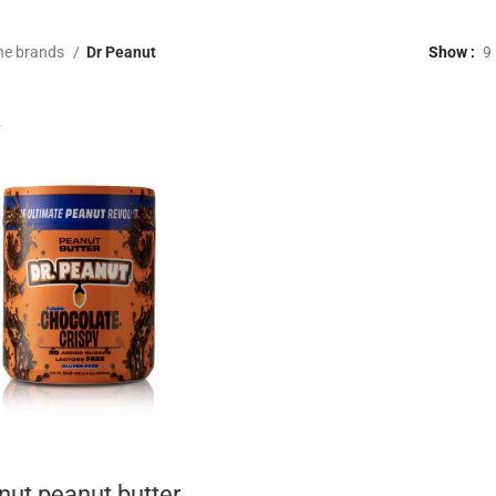
he brands
Dr Peanut
Show
9
nut peanut butter