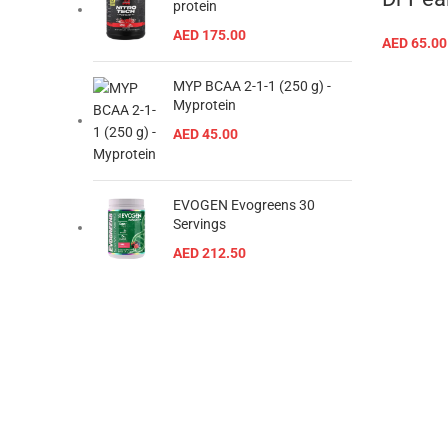
protein
AED
175.00
AED
65.00
MYP BCAA 2-1-1 (250 g) -
Myprotein
AED
45.00
EVOGEN Evogreens 30
Servings
AED
212.50