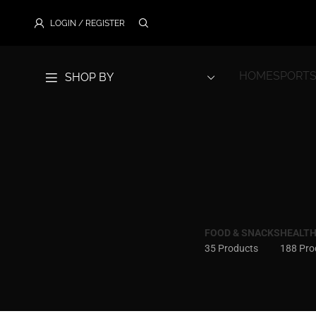
LOGIN / REGISTER
HOME
SPORTS
SHOP BY
FOOD & SNACKS
HEALTH
35 Products
188 Pro