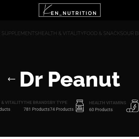
 SUPPLEMENTS
HEALTH & VITALITY
FOOD & SNACKS
OUR 
Dr Peanut
 & VITALITY
THE BRANDS
BY TYPE
HEALTH VITAMINS
ducts
781 Products
74 Products
60 Products