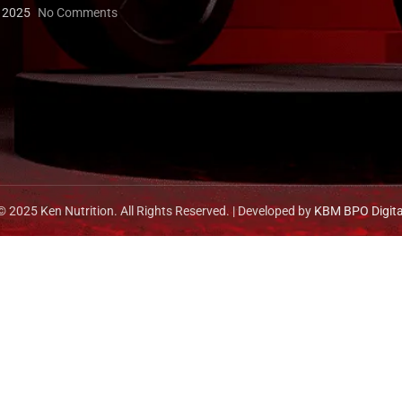
, 2025
No Comments
© 2025 Ken Nutrition. All Rights Reserved. | Developed by
KBM BPO Digita