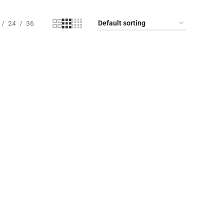
24
36