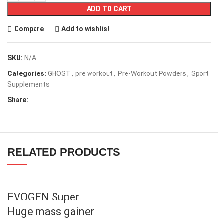
ADD TO CART
Compare
Add to wishlist
SKU:
N/A
Categories:
GHOST
,
pre workout
,
Pre-Workout Powders
,
Sport
Supplements
Share:
RELATED PRODUCTS
EVOGEN Super
Huge mass gainer