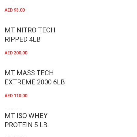
AED
93.00
MT NITRO TECH
RIPPED 4LB
AED
200.00
MT MASS TECH
EXTREME 2000 6LB
AED
110.00
SOLD OUT
MT ISO WHEY
PROTEIN 5 LB