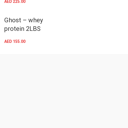
AED
225.00
Ghost – whey
protein 2LBS
AED
155.00