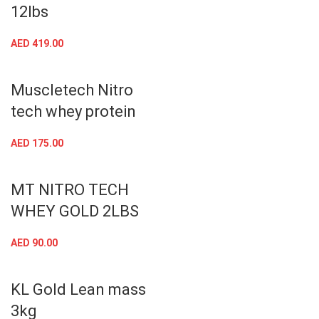
12lbs
AED
419.00
Muscletech Nitro
tech whey protein
AED
175.00
MT NITRO TECH
WHEY GOLD 2LBS
AED
90.00
KL Gold Lean mass
3kg