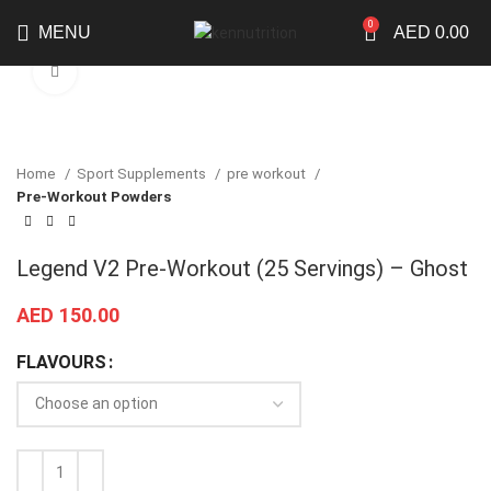
0
MENU
AED
0.00
Click to enlarge
Home
Sport Supplements
pre workout
Pre-Workout Powders
Legend V2 Pre-Workout (25 Servings) – Ghost
AED
150.00
FLAVOURS