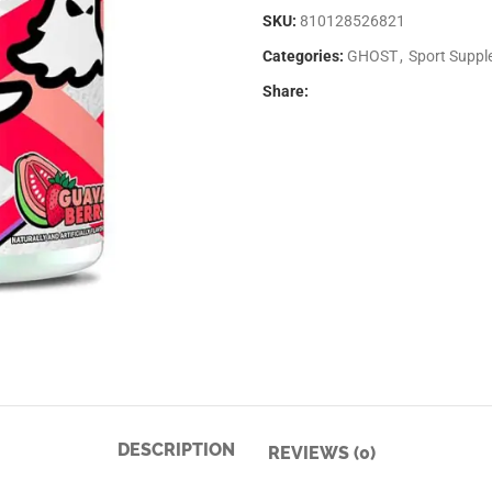
SKU:
810128526821
Categories:
GHOST
,
Sport Supp
Share:
DESCRIPTION
REVIEWS (0)