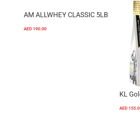
AM ALLWHEY CLASSIC 5LB
AED
190.00
SELECT OPTIONS
KL Gol
AED
155.0