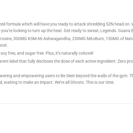
 formula which will have you ready to attack shredding SZN head on. Wit
you’re looking to turn up the heat. Get ready to sweat, Legends. Guava B
-Tyrosine, 300MG KSM-66 Ashwagandha, 250MG MitoBurn, 150MG of Natu
most.
oy free, and sugar free. Plus, it’s naturally colored!
ent label that fully discloses the dose of each active ingredient. Zero p
 powering and empowering users to Be Seen beyond the walls of the gym
, waiting to make an impact. We’re all Ghosts. This is our time.