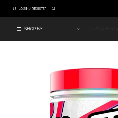
LOGIN / REGISTER
HOME
SPORTS
SHOP BY