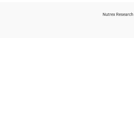
Nutrex Research
OGS
OUR STORE
Game-Changing
Dubai
Sports
Supplements
Trends for 2025
July 25, 2025
No
Comments
 Whey Protein Powder for Athletes
uide)
, 2025
No Comments