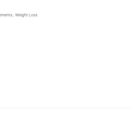
lements
,
Weight Loss