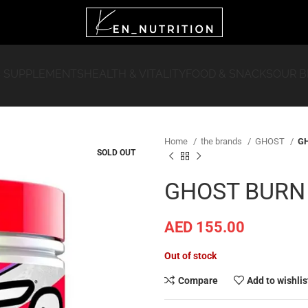
 SUPPLEMENTS
HEALTH & VITALITY
FOOD & SNACKS
OUR 
Home
the brands
GHOST
GH
SOLD OUT
GHOST BURN
AED
155.00
Out of stock
Compare
Add to wishlis