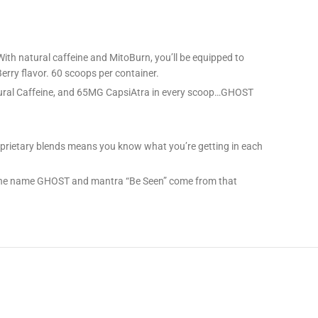
h natural caffeine and MitoBurn, you’ll be equipped to
erry flavor. 60 scoops per container.
ral Caffeine, and 65MG CapsiAtra in every scoop…GHOST
roprietary blends means you know what you’re getting in each
. The name GHOST and mantra “Be Seen” come from that