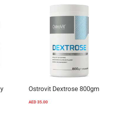
y
Ostrovit Dextrose 800gm
MT 
2000
AED
35.00
SELECT OPTIONS
AED
24