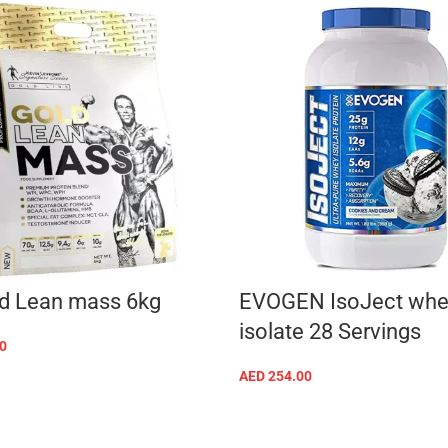
d Lean mass 6kg
EVOGEN IsoJect whe
isolate 28 Servings
0
SELECT OPTIONS
AED
254.00
SELECT OPTIONS