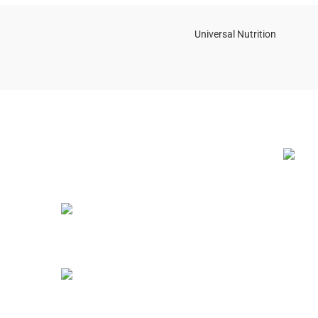
Universal Nutrition
NEW BL
Contact us if you have any questions or
problems with the purchase
S10,DUBAI REA,CORPORATION,UM
RAMOOL,REAL ESTATE
CORPORA,DUBAI,DUBAI,30642,UNITED
ARAB EMIRATES
12 Best
(2025 G
Tel: +971 508 577 047
July 23