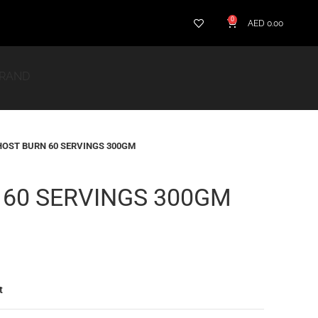
0
AED
0.00
BRAND
OST BURN 60 SERVINGS 300GM
 60 SERVINGS 300GM
t