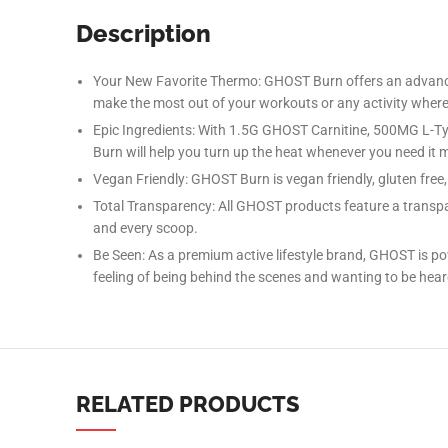
Description
Your New Favorite Thermo: GHOST Burn offers an advanced
make the most out of your workouts or any activity where 
Epic Ingredients: With 1.5G GHOST Carnitine, 500MG L
Burn will help you turn up the heat whenever you need it 
Vegan Friendly: GHOST Burn is vegan friendly, gluten free, s
Facebook
Total Transparency: All GHOST products feature a transpar
and every scoop.
Instagram
Be Seen: As a premium active lifestyle brand, GHOST is
YouTube
feeling of being behind the scenes and wanting to be heard
linkedin
TikTok
RELATED PRODUCTS