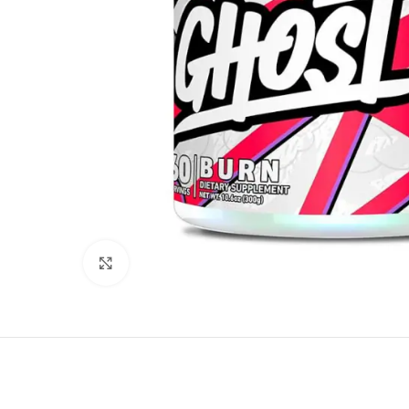
Click to enlarge