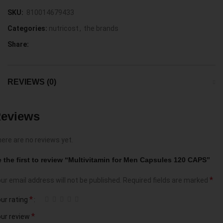
SKU:
810014679433
Categories:
nutricost
,
the brands
Share:
REVIEWS (0)
eviews
ere are no reviews yet.
 the first to review “Multivitamin for Men Capsules 120 CAPS”
*
ur email address will not be published.
Required fields are marked
*
ur rating
*
ur review