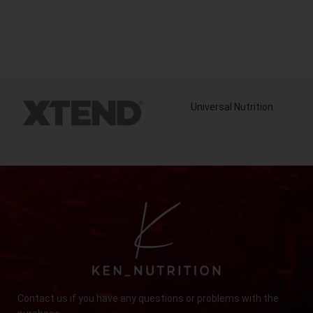
Universal Nutrition
Contact us if you have any questions or problems with the