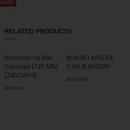
RELATED PRODUCTS
Nutricost Ox Bile
BSN NO XPLODE
Capsules [125 MG]
2.45LB 60SERV
[240 CAPS]
AED
130.00
AED
81.65