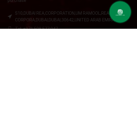
purchase
S10,DUBAI REA,CORPORATION,UM RAMOOL,REAL ESTATE
contact us
CORPORA,DUBAI,DUBAI,30642,UNITED ARAB EMIRATES
Tel: +971 508 577 047
Email: contact@kennutrition.ae
NEW BLOGS
Game-Changing Sports Supplements Trends for
2025
July 25, 2025
No Comments
12 Best Whey Protein Powder for Athletes (2025 Guide)
July 23, 2025
No Comments
OUR STORE