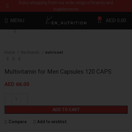
Enjoy shopping from our wide range of brands and
supplements
0
MENU
AED
0.00
Click to enlarge
Home
the brands
nutricost
Multivitamin for Men Capsules 120 CAPS
AED
66.00
ADD TO CART
Compare
Add to wishlist