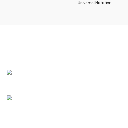
Universal Nutrition
Contact us if you have any questions or problems with the
purchase
S10,DUBAI REA,CORPORATION,UM RAMOOL,REAL ESTATE
CORPORA,DUBAI,DUBAI,30642,UNITED ARAB EMIRATES
Tel: +971 508 577 047
Email: contact@kennutrition.ae