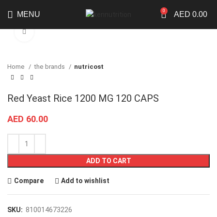
0
MENU
AED
0.00
Click to enlarge
Home
the brands
nutricost
Red Yeast Rice 1200 MG 120 CAPS
AED
60.00
ADD TO CART
Compare
Add to wishlist
SKU:
810014673226