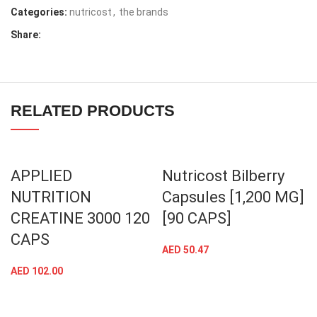
Categories:
nutricost
,
the brands
Share:
RELATED PRODUCTS
APPLIED
Nutricost Bilberry
NUTRITION
Capsules [1,200 MG]
CREATINE 3000 120
[90 CAPS]
CAPS
AED
50.47
AED
102.00