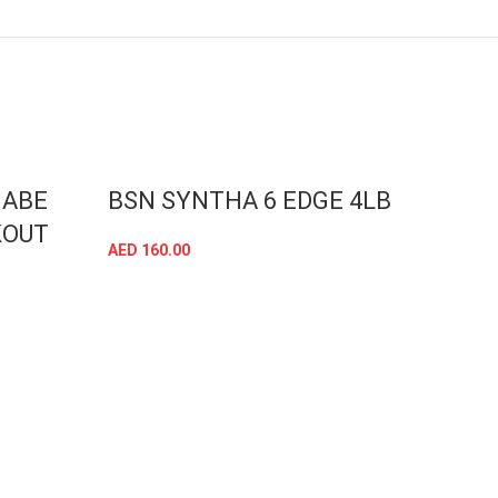
 ABE
BSN SYNTHA 6 EDGE 4LB
APP
KOUT
CRI
AED
160.00
CHO
SELECT OPTIONS
BAK
AED
16