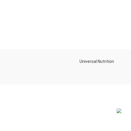
Universal Nutrition
NEW BL
Contact us if you have any questions or
problems with the purchase