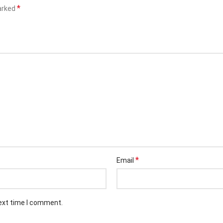
*
marked
*
Email
next time I comment.