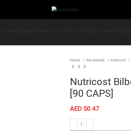
S SUPPLEMENTS
HEALTH & VITALITY
FOOD & SNACKS
OU
Home
the brands
nutricost
Nutricost Bil
[90 CAPS]
AED
50.47