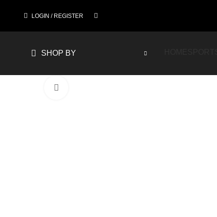
LOGIN / REGISTER
HOME
SPORT
SHOP BY
Click to enlarge