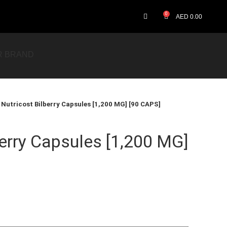
0
AED
0.00
R BRAND
Nutricost Bilberry Capsules [1,200 MG] [90 CAPS]
berry Capsules [1,200 MG]