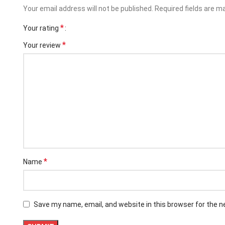
Your email address will not be published.
Required fields are 
*
Your rating
*
Your review
*
Name
Facebook
Instagram
Save my name, email, and website in this browser for the 
YouTube