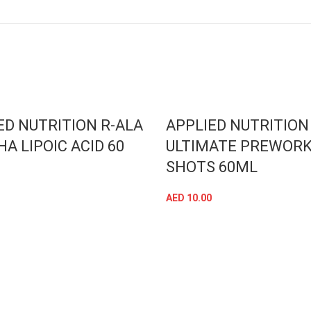
SOLD OUT
ED NUTRITION R-ALA
APPLIED NUTRITION
HA LIPOIC ACID 60
ULTIMATE PREWOR
SHOTS 60ML
AED
10.00
ADD TO CART
SELECT OPTIONS