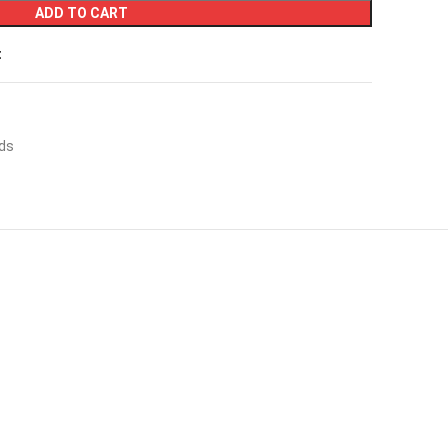
ADD TO CART
t
ds