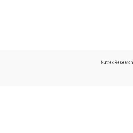
Nutrex Researc
OGS
OUR STORE
Game-Changing
Dubai
Sports
Supplements
Trends for 2025