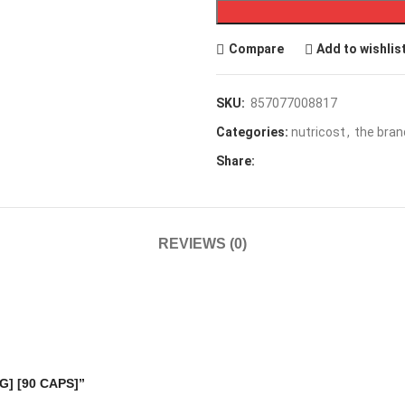
Compare
Add to wishlis
SKU:
857077008817
Categories:
nutricost
,
the bran
Share:
REVIEWS (0)
MG] [90 CAPS]”