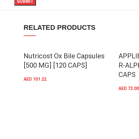
linkedin
TikTok
RELATED PRODUCTS
Nutricost Ox Bile Capsules
APPLI
[500 MG] [120 CAPS]
R-ALP
CAPS
AED
101.22
ADD TO CART
AED
72.00