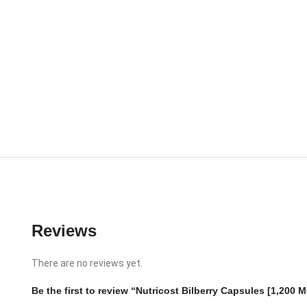
Reviews
There are no reviews yet.
Be the first to review “Nutricost Bilberry Capsules [1,200 