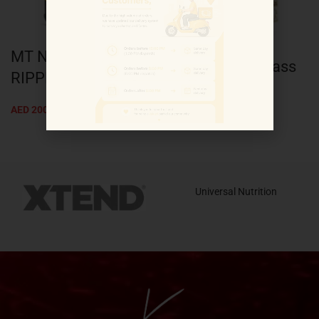
MT NITRO TECH
KL Gold Lean mass
RIPPED 4LB
3kg
AED
200.00
AED
93.00
Universal Nutrition