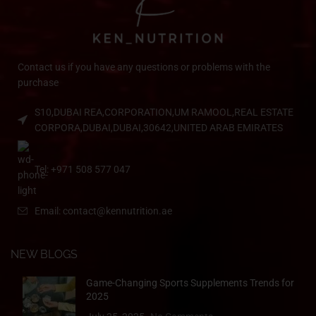
Contact us if you have any questions or problems with the
purchase
S10,DUBAI REA,CORPORATION,UM RAMOOL,REAL ESTATE
CORPORA,DUBAI,DUBAI,30642,UNITED ARAB EMIRATES
Tel: +971 508 577 047
Email: contact@kennutrition.ae
NEW BLOGS
Game-Changing Sports Supplements Trends for
2025