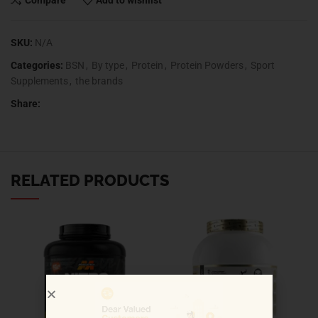
Compare
Add to wishlist
SKU:
N/A
Categories:
BSN
,
By type
,
Protein
,
Protein Powders
,
Sport
Supplements
,
the brands
Share:
RELATED PRODUCTS