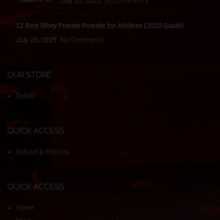
July 25, 2025
No Comments
12 Best Whey Protein Powder for Athletes (2025 Guide)
July 23, 2025
No Comments
OUR STORE
Dubai
QUICK ACCESS
Refund & Returns
QUICK ACCESS
Home