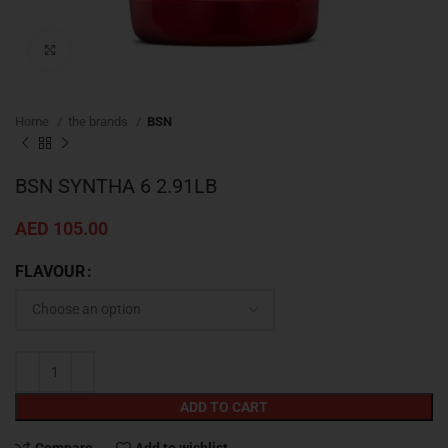
Click to enlarge
Home
the brands
BSN
BSN SYNTHA 6 2.91LB
AED
105.00
FLAVOUR
ADD TO CART