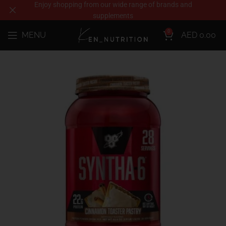
Enjoy shopping from our wide range of brands and
supplements
0
MENU
AED
0.00