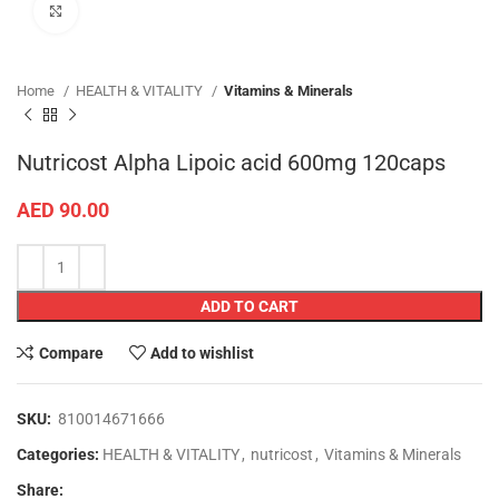
Click to enlarge
Home
HEALTH & VITALITY
Vitamins & Minerals
Nutricost Alpha Lipoic acid 600mg 120caps
AED
90.00
ADD TO CART
Compare
Add to wishlist
SKU:
810014671666
Categories:
HEALTH & VITALITY
,
nutricost
,
Vitamins & Minerals
Share: