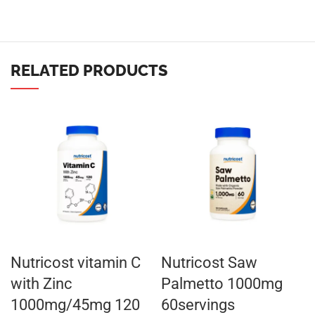
RELATED PRODUCTS
Nutricost vitamin C
Nutricost Saw
with Zinc
Palmetto 1000mg
1000mg/45mg 120
60servings