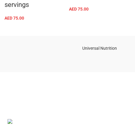
servings
AED
75.00
AED
75.00
Universal Nutrition
Contact us if you have any questions or problems with the
purchase
S10,DUBAI REA,CORPORATION,UM RAMOOL,REAL ESTATE
CORPORA,DUBAI,DUBAI,30642,UNITED ARAB EMIRATES