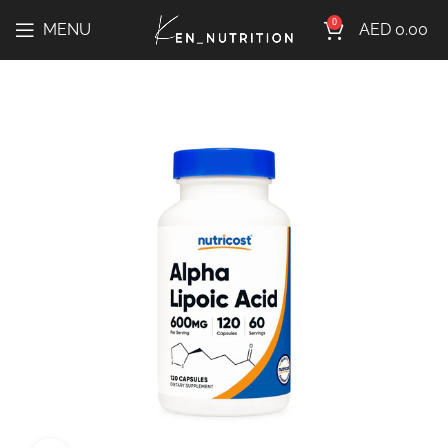
0
MENU
AED
0.00