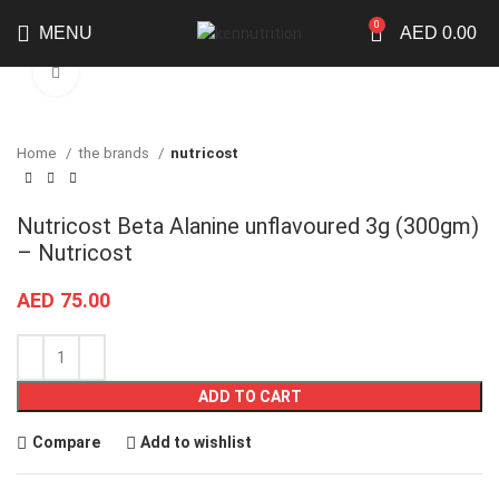
0
MENU
AED
0.00
Click to enlarge
Home
the brands
nutricost
Nutricost Beta Alanine unflavoured 3g (300gm)
– Nutricost
AED
75.00
ADD TO CART
Compare
Add to wishlist