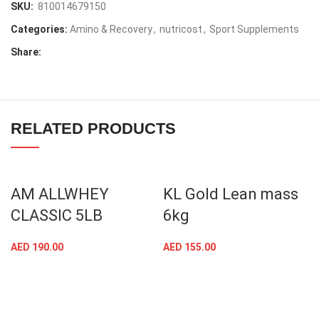
SKU:
810014679150
Categories:
Amino & Recovery
,
nutricost
,
Sport Supplements
Share:
RELATED PRODUCTS
AM ALLWHEY
KL Gold Lean mass
CLASSIC 5LB
6kg
AED
190.00
AED
155.00