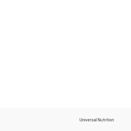
Universal Nutrition