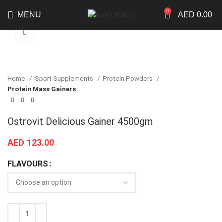
0
MENU
AED
0.00
Click to enlarge
Home
Sport Supplements
Protein Powders
Protein Mass Gainers
Ostrovit Delicious Gainer 4500gm
AED
123.00
FLAVOURS