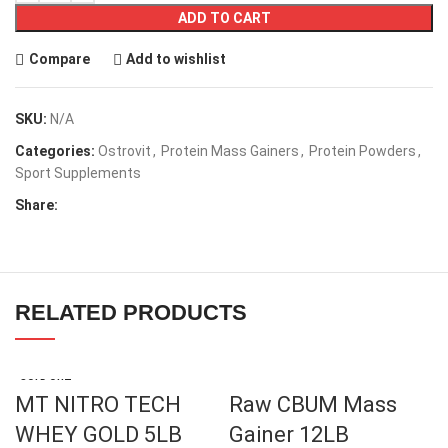
ADD TO CART
Compare
Add to wishlist
SKU:
N/A
Categories:
Ostrovit
,
Protein Mass Gainers
,
Protein Powders
,
Sport Supplements
Share:
RELATED PRODUCTS
SOLD OUT
MT NITRO TECH
Raw CBUM Mass
WHEY GOLD 5LB
Gainer 12LB