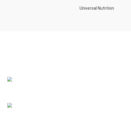
Universal Nutrition
Contact us if you have any questions or problems with the
purchase
S10,DUBAI REA,CORPORATION,UM RAMOOL,REAL ESTATE
CORPORA,DUBAI,DUBAI,30642,UNITED ARAB EMIRATES
Tel: +971 508 577 047