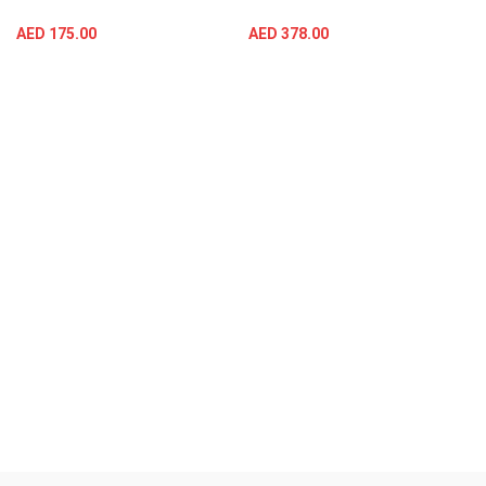
AED
175.00
AED
378.00