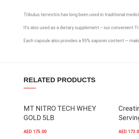
Tribulus terrestris has long been used in traditional medi
It’s also used as a dietary supplement – our convenient Tr
Facebook
Each capsule also provides a 95% saponin content — making
Instagram
YouTube
linkedin
RELATED PRODUCTS
TikTok
SOLD OUT
MT NITRO TECH WHEY
Creati
GOLD 5LB
Servin
AED
175.00
AED
173.0
SELECT OPTIONS