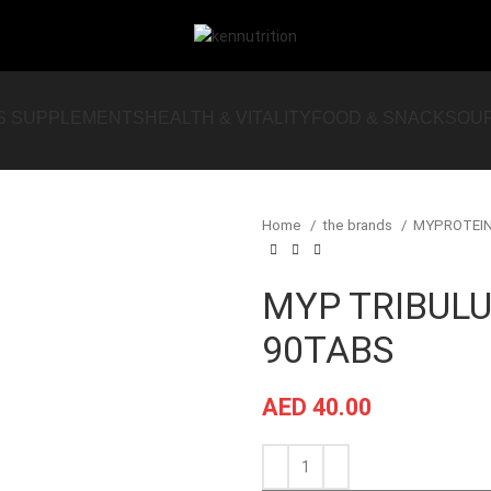
S SUPPLEMENTS
HEALTH & VITALITY
FOOD & SNACKS
OU
Home
the brands
MYPROTEI
MYP TRIBUL
90TABS
AED
40.00