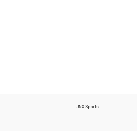
h
JNX Sports
Is