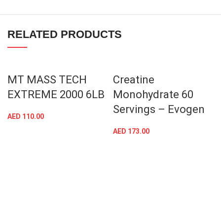
RELATED PRODUCTS
MT MASS TECH
Creatine
EXTREME 2000 6LB
Monohydrate 60
Servings – Evogen
AED
110.00
AED
173.00