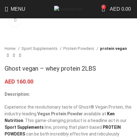
0
MENU
AED
0.00
Click to enlarge
Home
Sport Supplements
Protein Powders
protein vegan
Ghost vegan – whey protein 2LBS
AED
160.00
Description:
Experience the revolutionary taste of Ghost® Vegan Protein, the
industry-leading
Vegan Protein Powder
available at
Ken
Nutrition
. This game-changing product is a headline act in our
Sport Supplements
line, proving that plant-based
PROTEIN
POWDERS
can be both incredibly effective and ridiculously