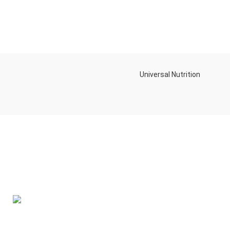
Universal Nutrition
Contact us if you have any questions or problems with the
purchase
S10,DUBAI REA,CORPORATION,UM RAMOOL,REAL ESTATE
CORPORA,DUBAI,DUBAI,30642,UNITED ARAB EMIRATES