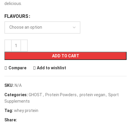
delicious.
FLAVOURS
ADD TO CART
Compare
Add to wishlist
SKU:
N/A
Categories:
GHOST
,
Protein Powders
,
protein vegan
,
Sport
Supplements
Tag:
whey protein
Share: