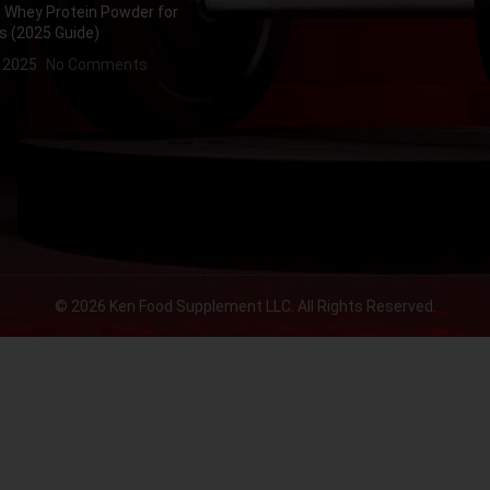
 Whey Protein Powder for
s (2025 Guide)
, 2025
No Comments
© 2026 Ken Food Supplement LLC. All Rights Reserved.