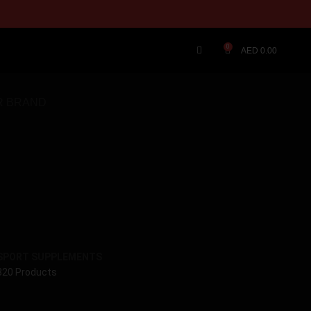
0
AED
0.00
R BRAND
SPORT SUPPLEMENTS
320 Products