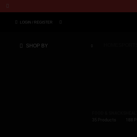
LOGIN / REGISTER
HOME
SPORT
SHOP BY
FOOD & SNACKS
HEAL
35 Products
188 P