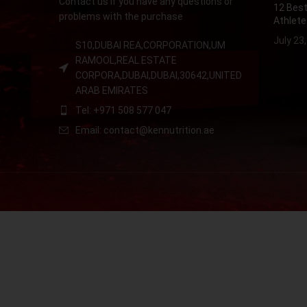
Contact us if you have any questions or
12 Best
problems with the purchase
Athlete
July 23
S10,DUBAI REA,CORPORATION,UM
RAMOOL,REAL ESTATE
CORPORA,DUBAI,DUBAI,30642,UNITED
ARAB EMIRATES
Tel: +971 508 577 047
Email: contact@kennutrition.ae