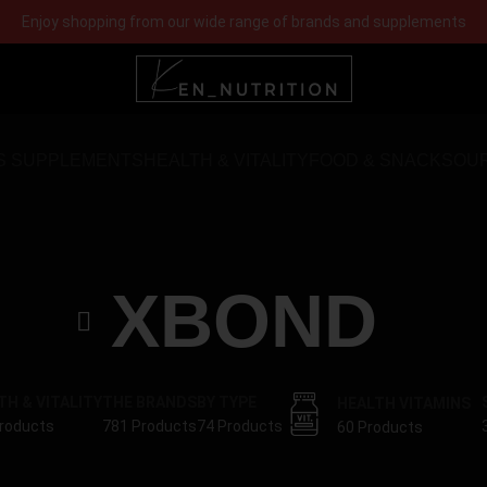
Enjoy shopping from our wide range of brands and supplements
S SUPPLEMENTS
HEALTH & VITALITY
FOOD & SNACKS
OU
XBOND
TH & VITALITY
THE BRANDS
BY TYPE
HEALTH VITAMINS
roducts
781 Products
74 Products
60 Products