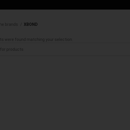
he brands
XBOND
ts were found matching your selection.