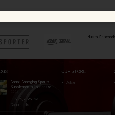
Nutrex Researc
OGS
OUR STORE
Game-Changing Sports
Dubai
Supplements Trends for
2025
July 25, 2025
No
Comments