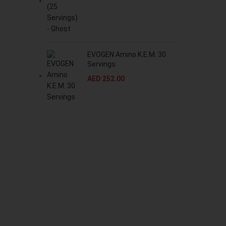
EVOGEN Amino K.E.M. 30
Servings
AED
252.00