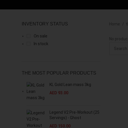
INVENTORY STATUS
Home
t
On sale
No produc
In stock
THE MOST POPULAR PRODUCTS
KL Gold Lean mass 3kg
AED
93.00
Legend V2 Pre-Workout (25
Servings) - Ghost
AED
150.00