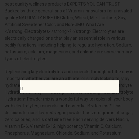
best quality wellness products EXPERTS YOU CAN TRUST
Backed by three generations of Vitamin Innovators for unrivaled
quality NATURALLY FREE OF Gluten, Wheat, Milk, Lactose, Soy,
Artificial Sweetener Color, and Non-GMO. What Are
</strong>Electrolytes</strong>?</strong> Electrolytes are
electrically charged ions that play an essential role in various
bodily functions, including helping to regulate hydration. Sodium,
potassium, calcium, magnesium, and chloride are some primary
types of electrolytes.
Replenishing key electrolytes and minerals throughout the day is
important whether you are an athlete, or simply looking to stay
hydrated. </strong> Nature&rsquo;s Truth </strong>Electrolyte
Hydration</strong>*</strong> Powder</strong> Our Electrolyte
Hydration* Powder mix is a wonderful way to replenish your body
with electrolytes, minerals, and essential B vitamins.* This
delicious lemon-flavored vegan powder has zero grams of sugar,
zero calories, and is caffeine free. Each serving delivers Niacin,
Vitamin B-6, Vitamin B-12, high potency Vitamin C, Calcium,
Phosphorus, Magnesium, Chloride, Sodium, and Potassium.