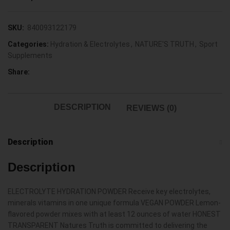
SKU:
840093122179
Categories:
Hydration & Electrolytes
,
NATURE'S TRUTH
,
Sport
Supplements
Share:
DESCRIPTION
REVIEWS (0)
Description
Description
ELECTROLYTE HYDRATION POWDER Receive key electrolytes,
minerals vitamins in one unique formula VEGAN POWDER Lemon-
flavored powder mixes with at least 12 ounces of water HONEST
TRANSPARENT Natures Truth is committed to delivering the