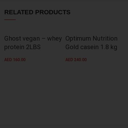
RELATED PRODUCTS
Ghost vegan – whey
Optimum Nutrition
protein 2LBS
Gold casein 1.8 kg
AED
160.00
AED
240.00