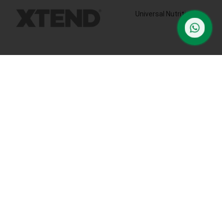
Universal Nutrition
contact us
Contact us if you have any questions or problems with the
purchase
S10,DUBAI REA,CORPORATION,UM RAMOOL,REAL ESTATE
CORPORA,DUBAI,DUBAI,30642,UNITED ARAB EMIRATES
Tel: +971 508 577 047