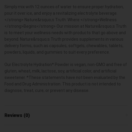
Simply mix with 12 ounces of water to ensure proper hydration,
pour it over ice, and enjoy a revitalizing electrolyte beverage.
</strong> Nature&rsquo;s Truth: Where </strong>Wellness
</strong>Begins</strong> Our mission at Nature&rsquo;s Truth
is to meet your wellness needs with products that go above and
beyond. Nature&rsquo;s Truth provides supplements in various
delivery forms, such as capsules, softgels, chewables, tablets,
powders, liquids, and gummies to suit every preference.
Our Electrolyte Hydration* Powder is vegan, non-GMO and free of
gluten, wheat, milk, lactose, soy, artificial color, and artificial
sweetener. *These statements have not been evaluated by the
Food and Drug Administration. This product is not intended to
diagnose, treat, cure, or prevent any disease.
Reviews (0)