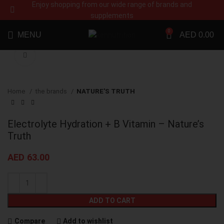
Enjoy shopping from our wide range of brands and
supplements
0
MENU
AED
0.00
Click to enlarge
Home
the brands
NATURE'S TRUTH
Electrolyte Hydration + B Vitamin – Nature’s
Truth
AED
63.00
ADD TO CART
Compare
Add to wishlist