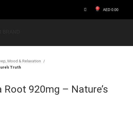
0
AED
0.00
R BRAND
eep, Mood & Relaxation
re’s Truth
Root 920mg – Nature’s