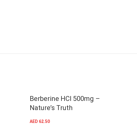
Berberine HCI 500mg –
Magn
Nature’s Truth
– Na
AED
62.50
AED
63
ADD TO CART