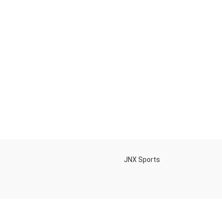
h
JNX Sports
Is