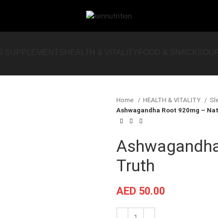
S SUPPLEMENTS
HEALTH & VITALITY
FOOD & SNACKS
OU
Home
HEALTH & VITALITY
Sl
Ashwagandha Root 920mg – Natu
Ashwagandha 
Truth
AED
50.00