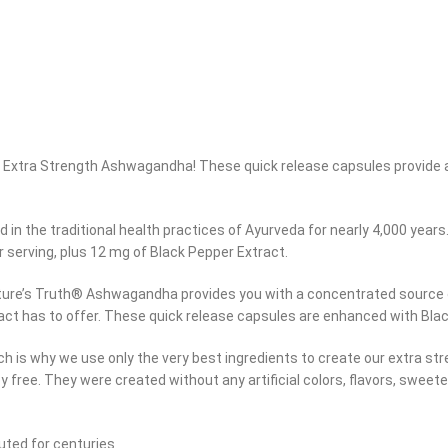
h® Extra Strength Ashwagandha! These quick release capsules provide 
in the traditional health practices of Ayurveda for nearly 4,000 years
 serving, plus 12 mg of Black Pepper Extract.
ture’s Truth® Ashwagandha provides you with a concentrated source of 
ract has to offer. These quick release capsules are enhanced with Blac
hich is why we use only the very best ingredients to create our extra
oy free. They were created without any artificial colors, flavors, sweet
ted for centuries