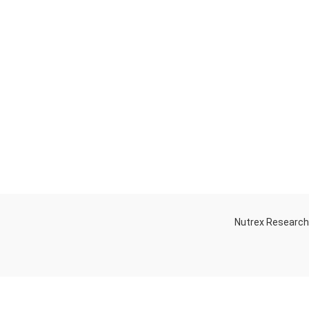
Nutrex Researc