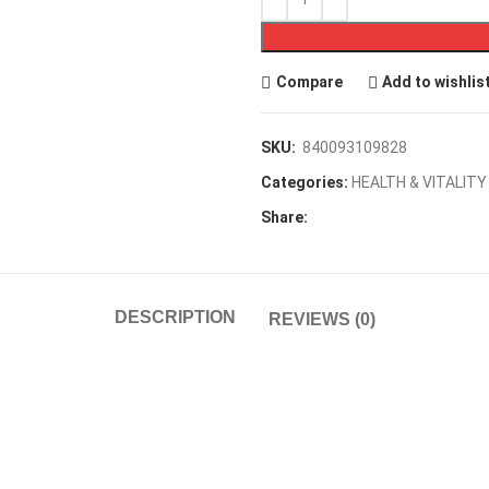
Compare
Add to wishlis
SKU:
840093109828
Categories:
HEALTH & VITALITY
Share:
DESCRIPTION
REVIEWS (0)