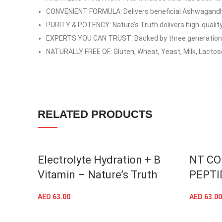
YouTube
CONVENIENT FORMULA: Delivers beneficial Ashwagandha
PURITY & POTENCY: Nature’s Truth delivers high-quality
linkedin
EXPERTS YOU CAN TRUST: Backed by three generations o
TikTok
NATURALLY FREE OF: Gluten, Wheat, Yeast, Milk, Lactos
RELATED PRODUCTS
Electrolyte Hydration + B
NT CO
Vitamin – Nature’s Truth
PEPTI
AED
63.00
AED
63.00
ADD TO CART