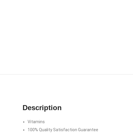
Description
Vitamins
100% Quality Satisfaction Guarantee