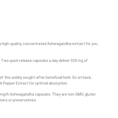
a high-quality, concentrated Ashwagandha extract for you
. Two quick release capsules a day deliver 920 mg of
this widely sought-after beneficial herb. So sit back,
k Pepper Extract for optimal absorption.
 strength Ashwagandha capsules. They are non-GMO, gluten
eners or preservatives.