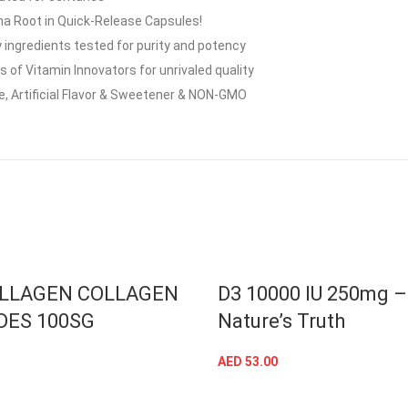
 Root in Quick-Release Capsules!
 ingredients tested for purity and potency
f Vitamin Innovators for unrivaled quality
e, Artificial Flavor & Sweetener & NON-GMO
LLAGEN COLLAGEN
D3 10000 IU 250mg –
DES 100SG
Nature’s Truth
AED
53.00
ADD TO CART
ADD TO CART