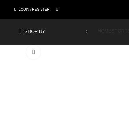
LOGIN / REGISTER
HOME
SPORT
SHOP BY
Click to enlarge