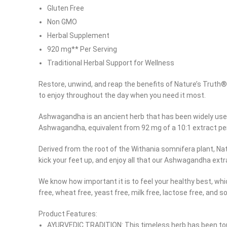
Gluten Free
Non GMO
Herbal Supplement
920 mg** Per Serving
Traditional Herbal Support for Wellness
Restore, unwind, and reap the benefits of Nature’s Trut
to enjoy throughout the day when you need it most.
Ashwagandha is an ancient herb that has been widely used 
Ashwagandha, equivalent from 92 mg of a 10:1 extract per
Derived from the root of the Withania somnifera plant, Na
kick your feet up, and enjoy all that our Ashwagandha ext
We know how important it is to feel your healthy best, w
free, wheat free, yeast free, milk free, lactose free, and s
Facebook
Product Features:
Instagram
AYURVEDIC TRADITION: This timeless herb has been tou