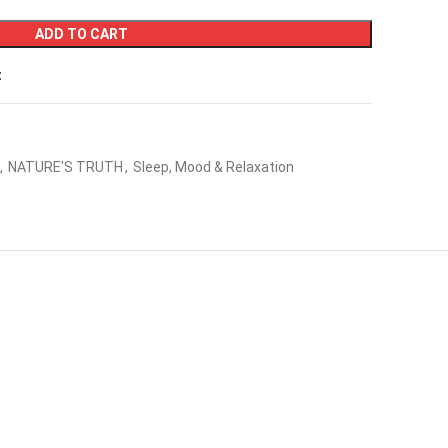
ADD TO CART
t
,
NATURE'S TRUTH
,
Sleep, Mood & Relaxation