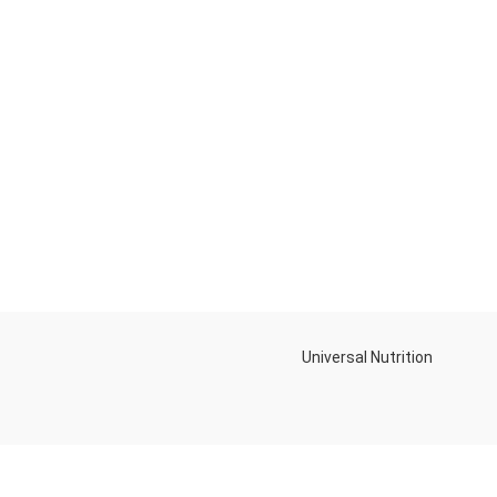
Universal Nutrition