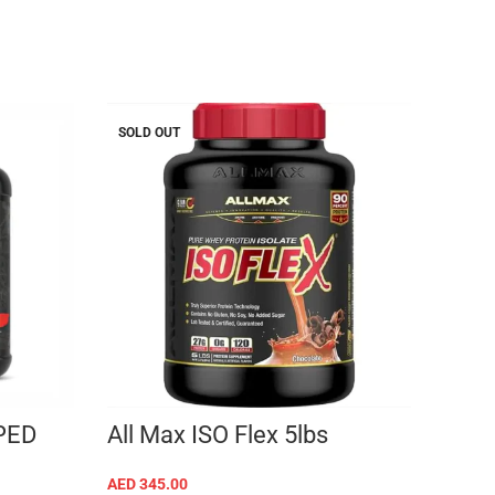
SOLD OUT
SOLD 
MT 
LB
AED
22
PED
All Max ISO Flex 5lbs
AED
345.00