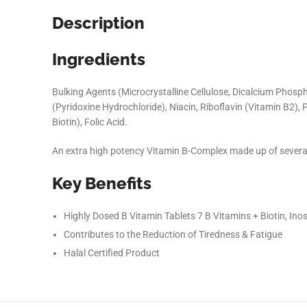
Description
Ingredients
Bulking Agents (Microcrystalline Cellulose, Dicalcium Phosph
(Pyridoxine Hydrochloride), Niacin, Riboflavin (Vitamin B2)
Biotin), Folic Acid.
An extra high potency Vitamin B-Complex made up of severa
Key Benefits
Facebook
Highly Dosed B Vitamin Tablets 7 B Vitamins + Biotin, Inos
Instagram
Contributes to the Reduction of Tiredness & Fatigue
Halal Certified Product
YouTube
linkedin