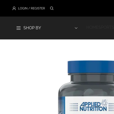
LOGIN / REGISTER
HOME
SPORTS
SHOP BY