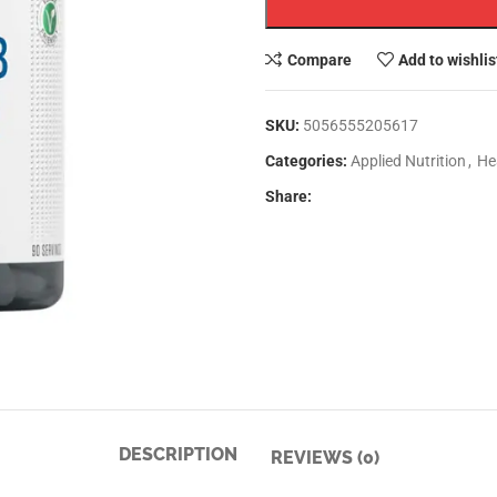
Compare
Add to wishlis
SKU:
5056555205617
Categories:
Applied Nutrition
,
He
Share:
DESCRIPTION
REVIEWS (0)