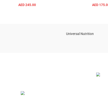
AED
245.00
AED
175.0
ADD TO CART
Universal Nutrition
NEW BL
Contact us if you have any questions or
problems with the purchase
S10,DUBAI REA,CORPORATION,UM
RAMOOL,REAL ESTATE
CORPORA,DUBAI,DUBAI,30642,UNITED