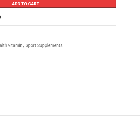
ADD TO CART
t
alth vitamin
,
Sport Supplements