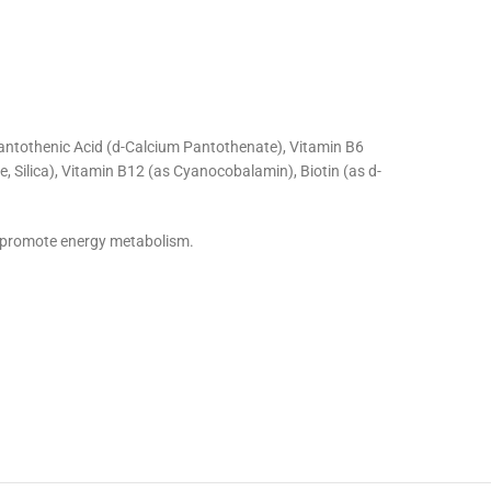
 Pantothenic Acid (d-Calcium Pantothenate), Vitamin B6
 Silica), Vitamin B12 (as Cyanocobalamin), Biotin (as d-
d promote energy metabolism.