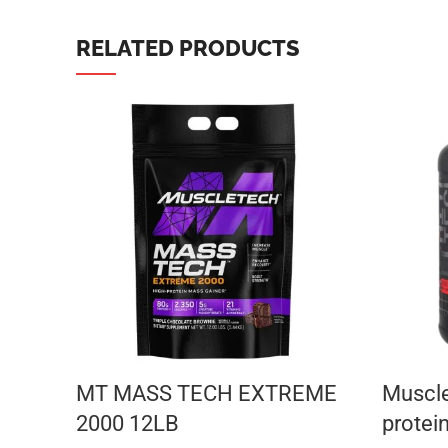
TikTok
RELATED PRODUCTS
MT MASS TECH EXTREME
Muscle
2000 12LB
protei