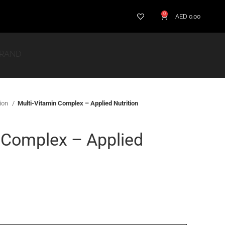
0
AED
0.00
BRAND
tion
Multi-Vitamin Complex – Applied Nutrition
 Complex – Applied