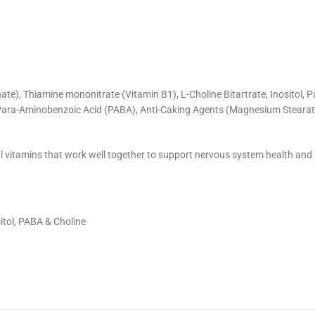
ate), Thiamine mononitrate (Vitamin B1), L-Choline Bitartrate, Inositol,
, Para-Aminobenzoic Acid (PABA), Anti-Caking Agents (Magnesium Stearate,
l vitamins that work well together to support nervous system health an
itol, PABA & Choline