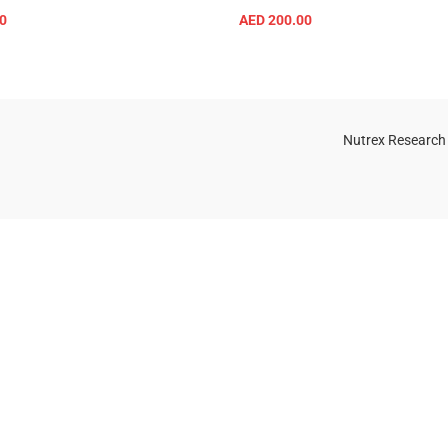
0
AED
200.00
SELECT OPTIONS
SELECT OPTIONS
Nutrex Research
OGS
OUR STORE
Game-Changing
Dubai
Sports
Supplements
Trends for 2025
July 25, 2025
No
Comments