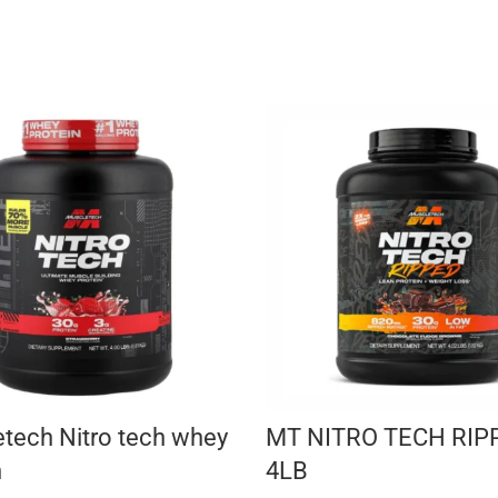
tech Nitro tech whey
MT NITRO TECH RIP
n
4LB