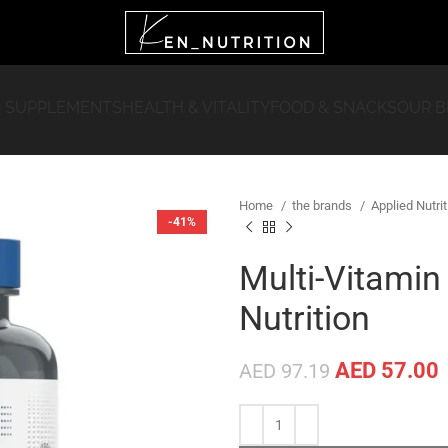
 SUPPLEMENTS
HEALTH & VITALITY
FOOD & SNACKS
OUR 
Home
the brands
Applied Nutri
-41%
Multi-Vitamin
Nutrition
AED
57.00
AED
97.19