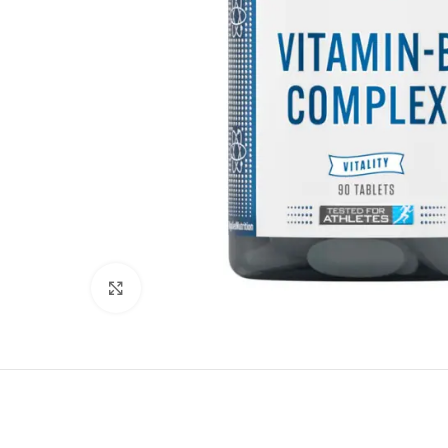
Click to enlarge