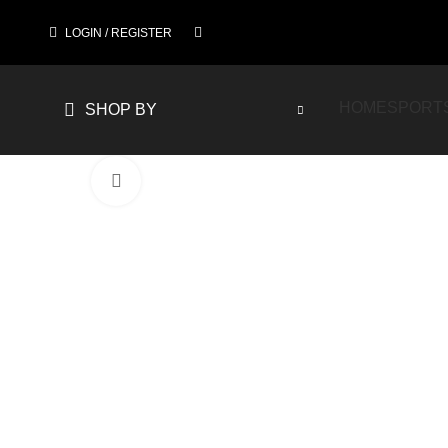
LOGIN / REGISTER
HOME
SPORT
SHOP BY
Click to enlarge