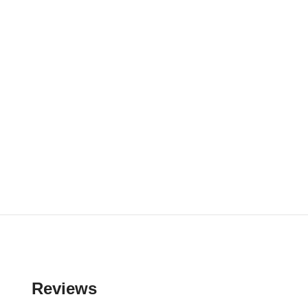
Reviews