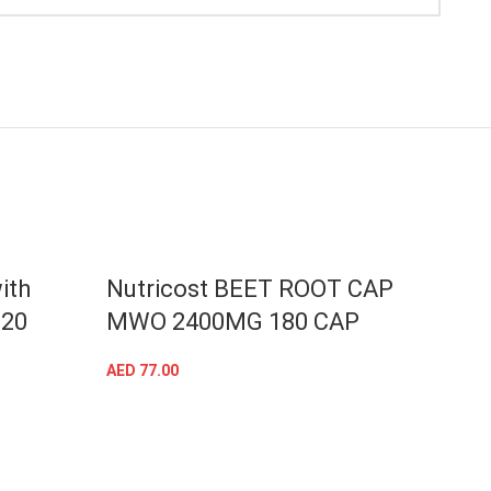
ith
Nutricost BEET ROOT CAP
Nutr
120
MWO 2400MG 180 CAP
100
AED
77.00
AED
80
ADD TO CART