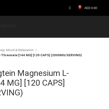
0
AED
0.00
R BRAND
eep, Mood & Relaxation
-Threonate [144 MG] [120 CAPS] (2000MG/SERVING)
gtein Magnesium L-
44 MG] [120 CAPS]
VING)