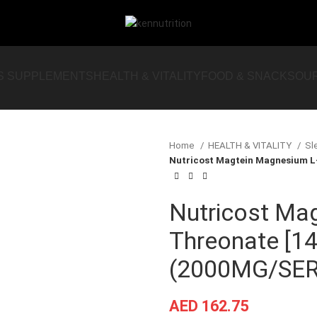
S SUPPLEMENTS
HEALTH & VITALITY
FOOD & SNACKS
OU
Home
HEALTH & VITALITY
Sl
Nutricost Magtein Magnesium L
Nutricost Ma
Threonate [1
(2000MG/SER
AED
162.75