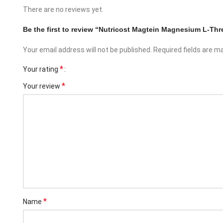
There are no reviews yet.
Be the first to review “Nutricost Magtein Magnesium L-T
Your email address will not be published.
Required fields are 
*
Your rating
*
Your review
Facebook
Instagram
*
Name
YouTube