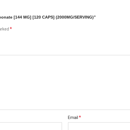
hreonate [144 MG] [120 CAPS] (2000MG/SERVING)”
*
marked
*
Email