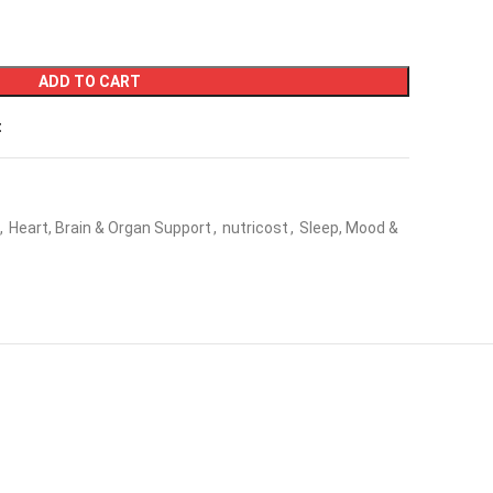
ADD TO CART
t
,
Heart, Brain & Organ Support
,
nutricost
,
Sleep, Mood &