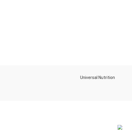
Universal Nutrition
NEW BL
Contact us if you have any questions or