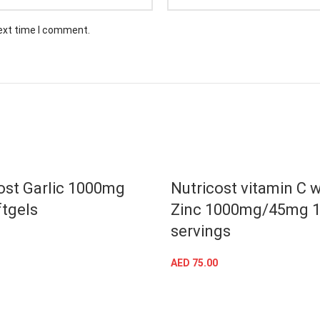
next time I comment.
ost Garlic 1000mg
Nutricost vitamin C w
tgels
Zinc 1000mg/45mg 
servings
ADD TO CART
AED
75.00
ADD TO CART