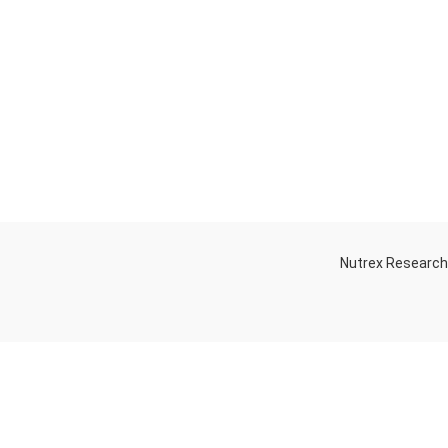
Nutrex Researc
OGS
OUR STORE
Game-Changing
Dubai