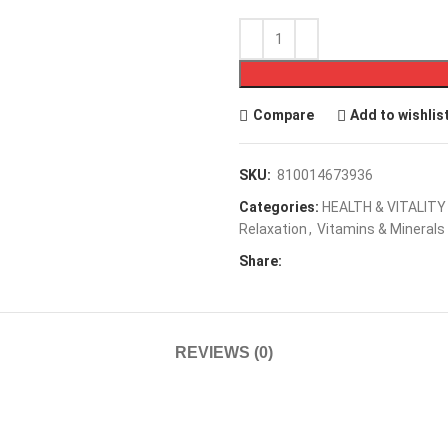
Compare
Add to wishlis
SKU:
810014673936
Categories:
HEALTH & VITALITY
Relaxation
,
Vitamins & Minerals
Share:
REVIEWS (0)