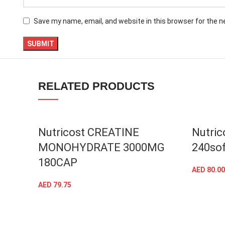
linkedin
Save my name, email, and website in this browser for the 
TikTok
RELATED PRODUCTS
Nutricost CREATINE
Nutric
MONOHYDRATE 3000MG
240sof
180CAP
AED
80.00
AED
79.75
ADD TO CART