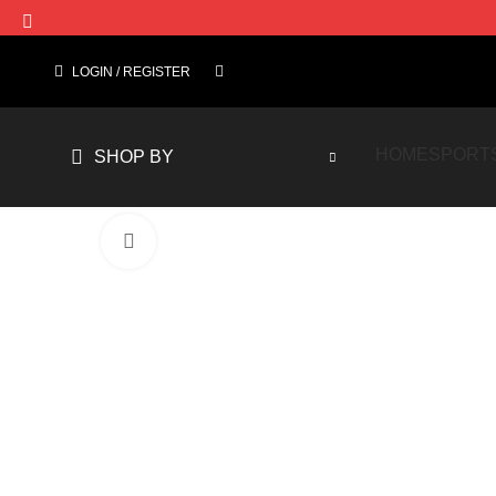
HOME
SPORT
SHOP BY