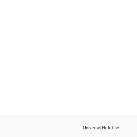
Universal Nutrition