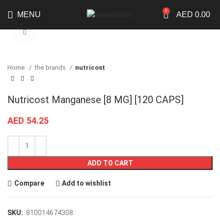
0
MENU
AED
0.00
Click to enlarge
Home
the brands
nutricost
Nutricost Manganese [8 MG] [120 CAPS]
AED
54.25
ADD TO CART
Compare
Add to wishlist
SKU:
810014674308