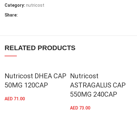
Category:
nutricost
Share:
RELATED PRODUCTS
Nutricost DHEA CAP
Nutricost
50MG 120CAP
ASTRAGALUS CAP
550MG 240CAP
AED
71.00
AED
73.00