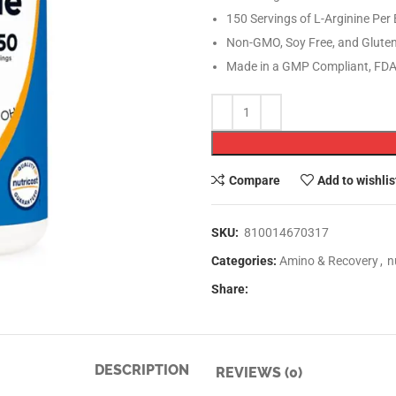
150 Servings of L-Arginine Per 
Non-GMO, Soy Free, and Gluten
Made in a GMP Compliant, FDA 
Compare
Add to wishlis
SKU:
810014670317
Categories:
Amino & Recovery
,
n
Share:
DESCRIPTION
REVIEWS (0)