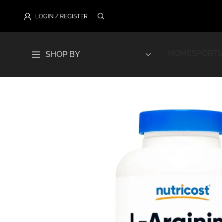
LOGIN / REGISTER
HOME
SPORTS
SHOP BY