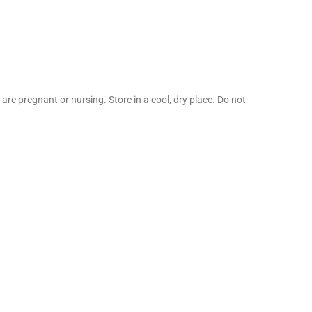
are pregnant or nursing. Store in a cool, dry place. Do not