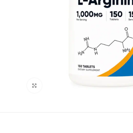
Click to enlarge