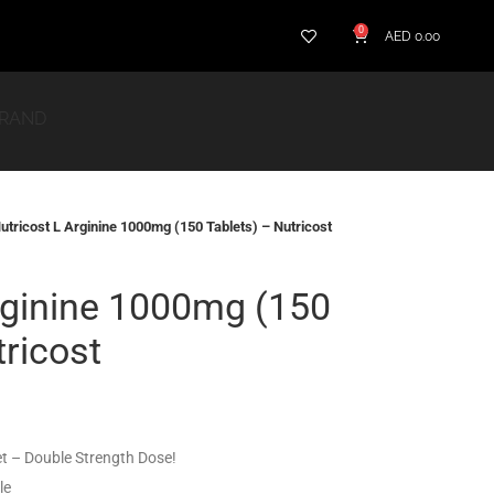
0
AED
0.00
BRAND
utricost L Arginine 1000mg (150 Tablets) – Nutricost
rginine 1000mg (150
tricost
et – Double Strength Dose!
le