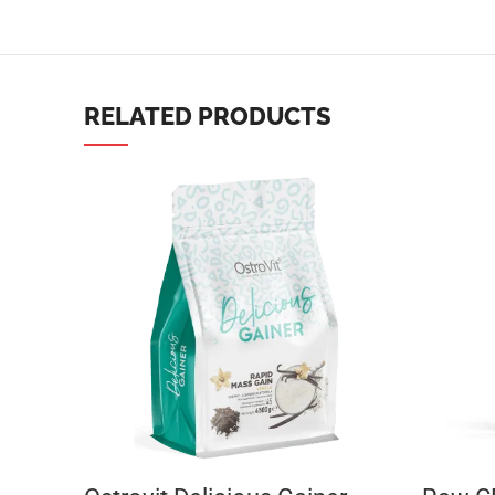
TikTok
RELATED PRODUCTS