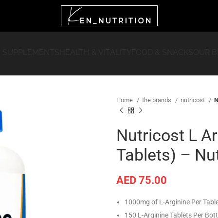
 SUPPLEMENTS
HEALTH & VITALITY
FOOD & SNACKS
OUR 
Home
the brands
nutricost
N
Nutricost L A
Tablets) – Nu
AED
75.00
1000mg of L-Arginine Per Tabl
150 L-Arginine Tablets Per Bott