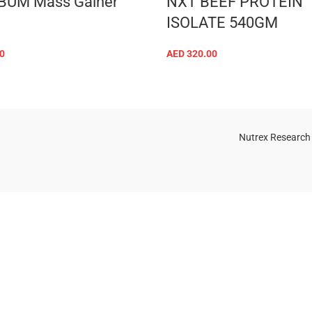
BUM Mass Gainer
NXT BEEF PROTEIN
ISOLATE 540GM
0
AED
320.00
SELECT OPTIONS
SELECT OPTIONS
Nutrex Research
OGS
OUR STORE
Game-Changing
Dubai
Sports
Supplements
Trends for 2025