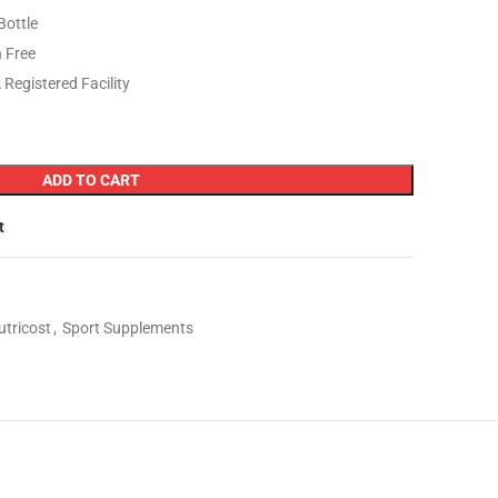
Bottle
 Free
Registered Facility
ADD TO CART
t
utricost
,
Sport Supplements