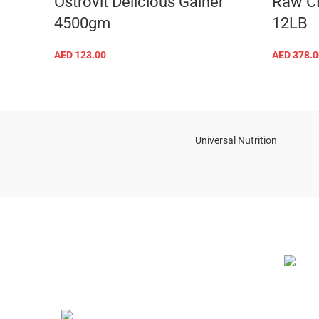
Ostrovit Delicious Gainer
Raw C
4500gm
12LB
AED
123.00
AED
378.0
SELECT OPTIONS
Universal Nutrition
NEW BL
Contact us if you have any questions or
problems with the purchase
S10,DUBAI REA,CORPORATION,UM