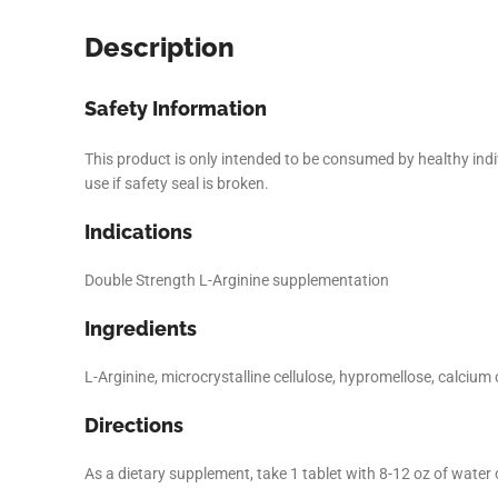
Description
Safety Information
This product is only intended to be consumed by healthy indivi
use if safety seal is broken.
Indications
Double Strength L-Arginine supplementation
Ingredients
Facebook
L-Arginine, microcrystalline cellulose, hypromellose, calci
Instagram
Directions
YouTube
As a dietary supplement, take 1 tablet with 8-12 oz of water 
linkedin