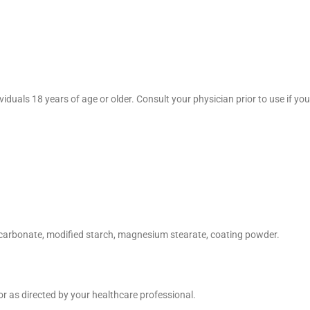
duals 18 years of age or older. Consult your physician prior to use if you 
um carbonate, modified starch, magnesium stearate, coating powder.
or as directed by your healthcare professional.