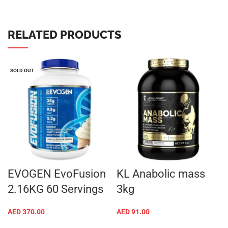
RELATED PRODUCTS
SOLD OUT
EVOGEN EvoFusion
KL Anabolic mass
2.16KG 60 Servings
3kg
AED
370.00
AED
91.00