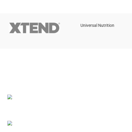
Universal Nutrition
Contact us if you have any questions or problems with the
purchase
S10,DUBAI REA,CORPORATION,UM RAMOOL,REAL ESTATE
CORPORA,DUBAI,DUBAI,30642,UNITED ARAB EMIRATES