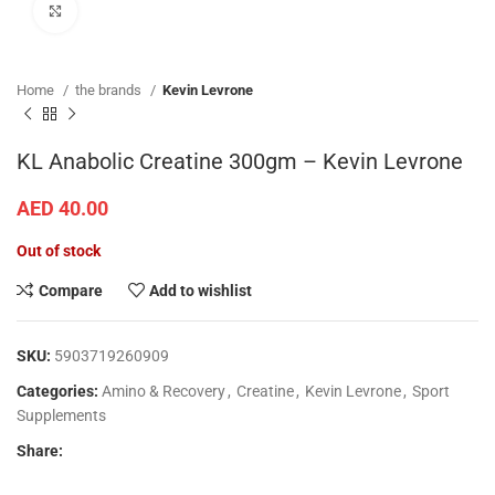
Click to enlarge
Home
the brands
Kevin Levrone
KL Anabolic Creatine 300gm – Kevin Levrone
AED
40.00
Out of stock
Compare
Add to wishlist
SKU:
5903719260909
Categories:
Amino & Recovery
,
Creatine
,
Kevin Levrone
,
Sport
Supplements
Share: