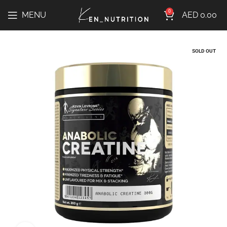
0
MENU
AED
0.00
SOLD OUT