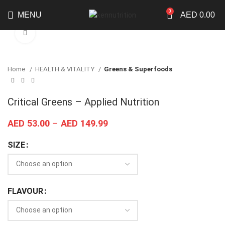
0
MENU
AED
0.00
Click to enlarge
Home
HEALTH & VITALITY
Greens & Superfoods
Critical Greens – Applied Nutrition
AED
53.00
–
AED
149.99
SIZE
FLAVOUR