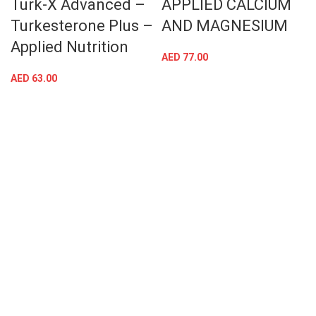
Turk-X Advanced –
APPLIED CALCIUM
Turkesterone Plus –
AND MAGNESIUM
Applied Nutrition
AED
77.00
AED
63.00