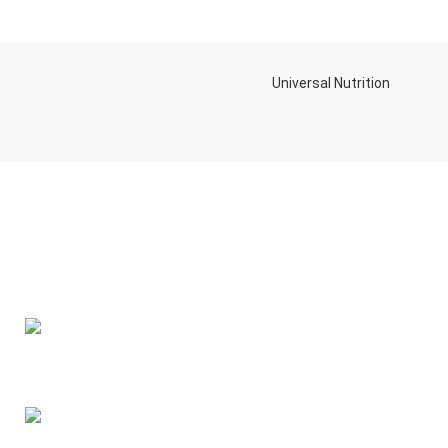
Universal Nutrition
Contact us if you have any questions or problems with the
purchase
S10,DUBAI REA,CORPORATION,UM RAMOOL,REAL ESTATE
CORPORA,DUBAI,DUBAI,30642,UNITED ARAB EMIRATES
Tel: +971 508 577 047