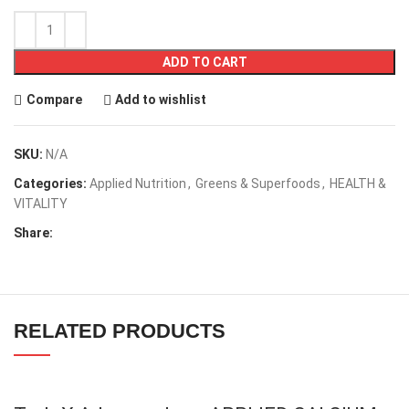
ADD TO CART
Compare
Add to wishlist
SKU:
N/A
Categories:
Applied Nutrition
,
Greens & Superfoods
,
HEALTH &
VITALITY
Share:
RELATED PRODUCTS