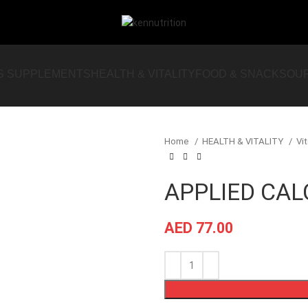
S SUPPLEMENTS
HEALTH & VITALITY
FOOD & SNACKS
OU
Home
HEALTH & VITALITY
Vi
APPLIED CA
AED
77.00