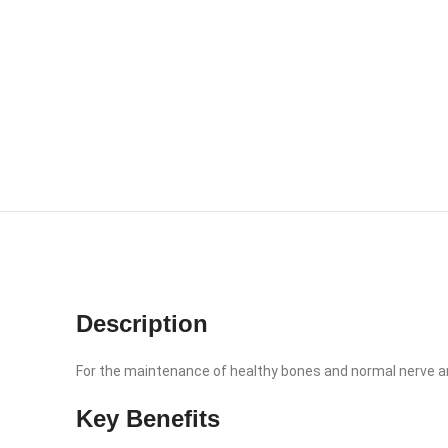
Description
For the maintenance of healthy bones and normal nerve a
Key Benefits