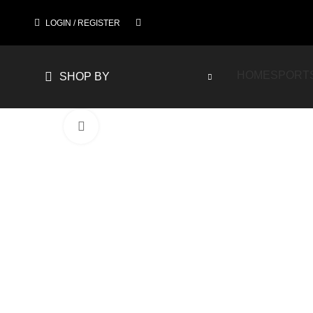
LOGIN / REGISTER
HOME
SPORT
SHOP BY
Click to enlarge