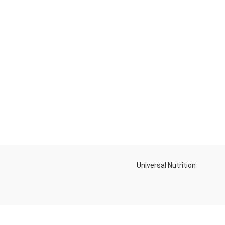
Universal Nutrition