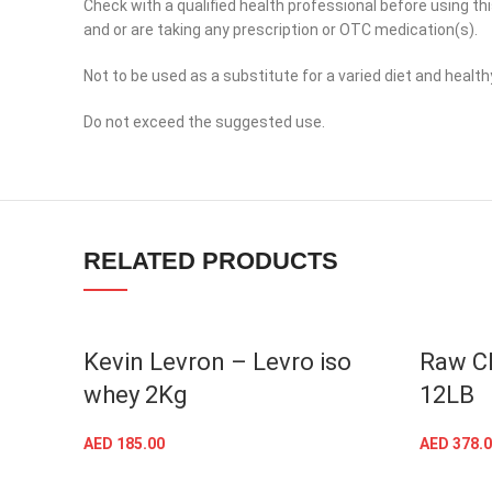
Check with a qualified health professional before using th
YouTube
and or are taking any prescription or OTC medication(s).
linkedin
Not to be used as a substitute for a varied diet and healthy
TikTok
Do not exceed the suggested use.
RELATED PRODUCTS
Kevin Levron – Levro iso
Raw C
whey 2Kg
12LB
AED
185.00
AED
378.0
SELECT OPTIONS