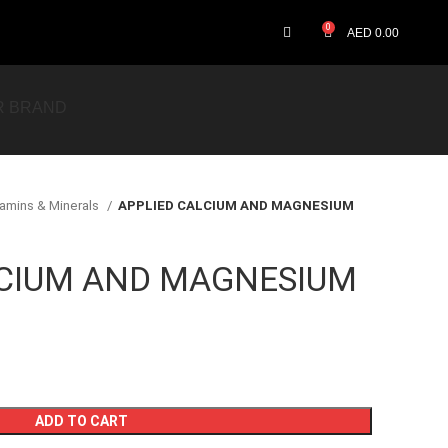
0
AED
0.00
R BRAND
tamins & Minerals
APPLIED CALCIUM AND MAGNESIUM
LCIUM AND MAGNESIUM
ADD TO CART