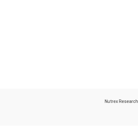
Nutrex Researc