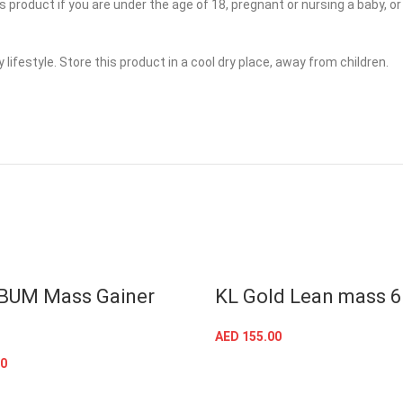
is product if you are under the age of 18, pregnant or nursing a baby, 
 lifestyle. Store this product in a cool dry place, away from children.
BUM Mass Gainer
KL Gold Lean mass 
AED
155.00
SELECT OPTIONS
0
SELECT OPTIONS