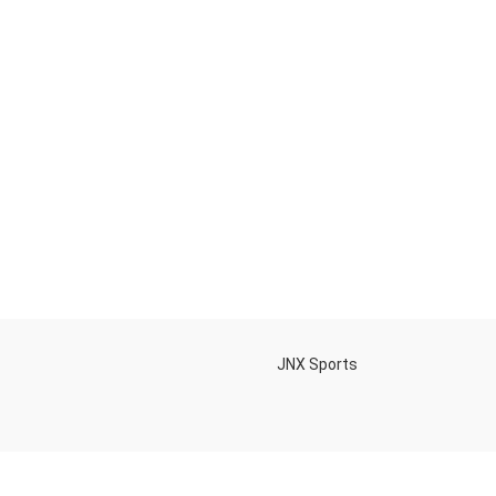
h
JNX Sports
Is