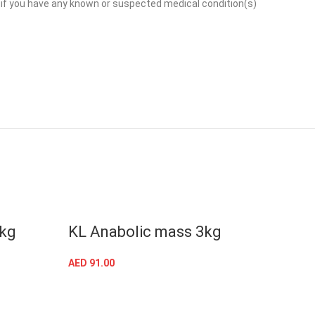
or if you have any known or suspected medical condition(s)
SOLD
6kg
KL Anabolic mass 3kg
MT 
LB
AED
91.00
SELECT OPTIONS
AED
22