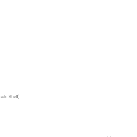
ule Shell).