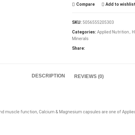
Compare
Add to wishlis
SKU:
5056555205303
Categories:
Applied Nutrition
,
H
Minerals
Share:
DESCRIPTION
REVIEWS (0)
nd muscle function, Calcium & Magnesium capsules are one of Applied