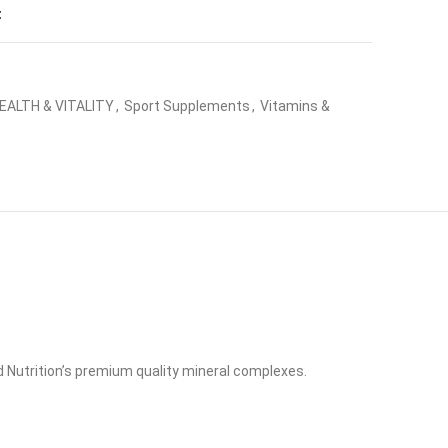
t
EALTH & VITALITY
,
Sport Supplements
,
Vitamins &
 Nutrition’s premium quality mineral complexes.