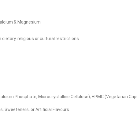
 Calcium & Magnesium
ietary, religious or cultural restrictions
lcium Phosphate, Microcrystalline Cellulose), HPMC (Vegetarian Caps
, Sweeteners, or Artificial Flavours.