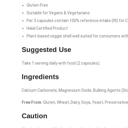
Gluten-Free
Suitable for Vegans & Vegetarians
Per 3 capsules contain 100% reference intake (RI) for
Halal Certified Product
Plant-based veggie shell well suited for consumers with d
Suggested Use
Take 1 serving daily with food (2 capsules).
Ingredients
Calcium Carbonate, Magnesium Oxide, Bulking Agents (Dica
Free From:
Gluten, Wheat, Dairy, Soya, Yeast, Preservatives
Facebook
Caution
Instagram