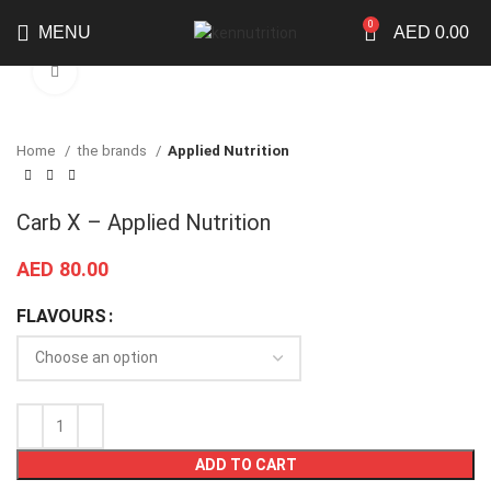
0
MENU
AED
0.00
Click to enlarge
Home
the brands
Applied Nutrition
Carb X – Applied Nutrition
AED
80.00
FLAVOURS
ADD TO CART