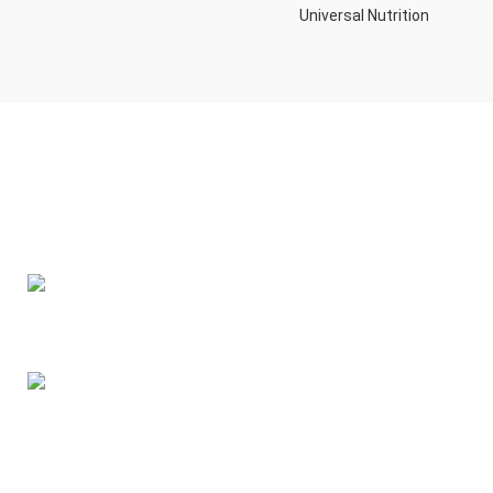
Universal Nutrition
Contact us if you have any questions or problems with the
purchase
S10,DUBAI REA,CORPORATION,UM RAMOOL,REAL ESTATE
CORPORA,DUBAI,DUBAI,30642,UNITED ARAB EMIRATES
Tel: +971 508 577 047
Email: contact@kennutrition.ae