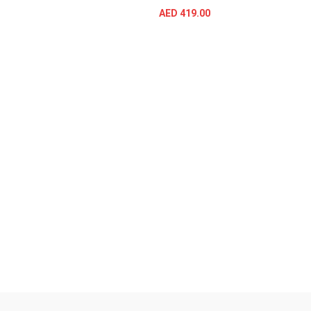
AED
419.00