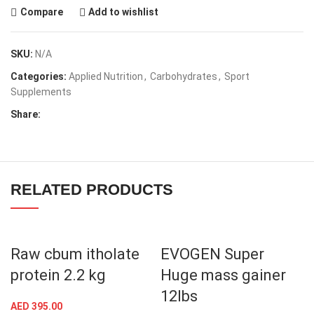
Compare
Add to wishlist
SKU:
N/A
Categories:
Applied Nutrition
,
Carbohydrates
,
Sport
Supplements
Share:
RELATED PRODUCTS
Raw cbum itholate
EVOGEN Super
protein 2.2 kg
Huge mass gainer
12lbs
AED
395.00