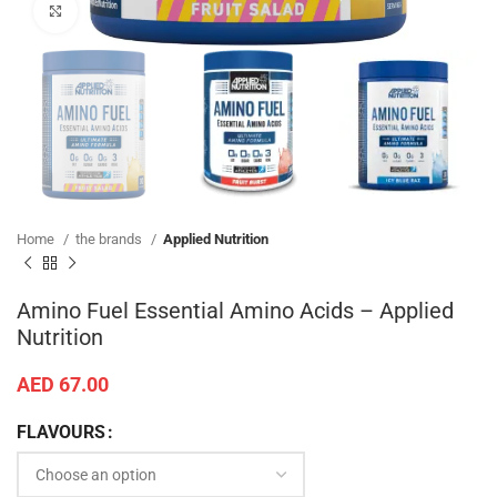
Click to enlarge
Home
the brands
Applied Nutrition
Amino Fuel Essential Amino Acids – Applied
Nutrition
AED
67.00
FLAVOURS