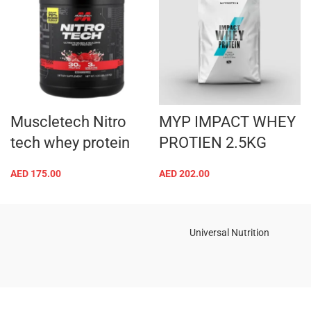
Muscletech Nitro
MYP IMPACT WHEY
tech whey protein
PROTIEN 2.5KG
AED
175.00
AED
202.00
Universal Nutrition