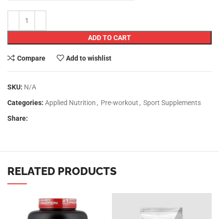
ADD TO CART
Compare
Add to wishlist
SKU:
N/A
Categories:
Applied Nutrition
,
Pre-workout
,
Sport Supplements
Share:
RELATED PRODUCTS