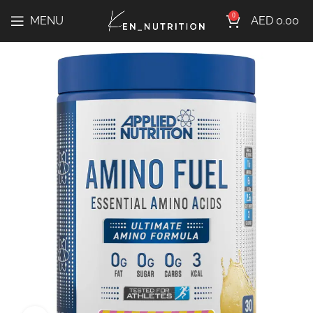
0
MENU
AED
0.00