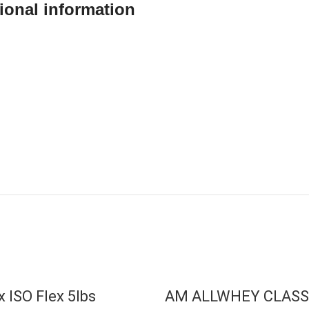
ional information
T
x ISO Flex 5lbs
AM ALLWHEY CLASS