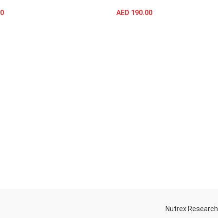
0
AED
190.00
SELECT OPTIONS
SELECT OPTIONS
Nutrex Researc