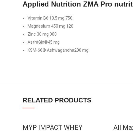
Applied Nutrition ZMA Pro nutrit
Instagram
Vitamin B6 10.5 mg 750
YouTube
Magnesium 450 mg 120
linkedin
Zinc 30 mg 300
AstraGin®45 mg
TikTok
KSM-66® Ashwagandha200 mg
RELATED PRODUCTS
SOLD OU
MYP IMPACT WHEY
All Ma