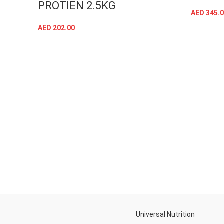
PROTIEN 2.5KG
AED
345.0
AED
202.00
SELECT OPTIONS
Universal Nutrition