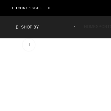
LOGIN / REGISTER
HOME
SPORT
SHOP BY
Click to enlarge