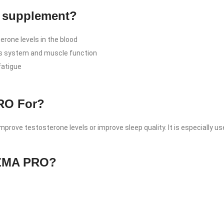
is supplement?
rone levels in the blood
s system and muscle function
fatigue
PRO For?
prove testosterone levels or improve sleep quality. It is especially us
n ZMA PRO?