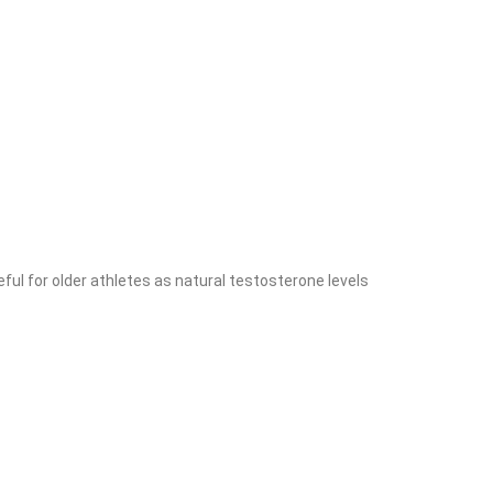
eful for older athletes as natural testosterone levels