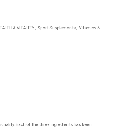
t
EALTH & VITALITY
,
Sport Supplements
,
Vitamins &
onality. Each of the three ingredients has been