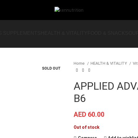
S SUPPLEMENTS
HEALTH & VITALITY
FOOD & SNACKS
OU
Home
HEALTH & VITALITY
Vi
SOLD OUT
APPLIED AD
B6
AED
60.00
Out of stock