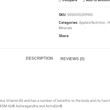
Compare
Add to wishlis
SKU:
5056555209905
Categories:
Applied Nutrition
,
H
Minerals
Share:
DESCRIPTION
REVIEWS (0)
s Vitamin B6 and has a number of benefits to the body and its functi
dded KSM-66® Ashwagandha and AstraGin®