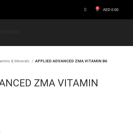
0
AED
0.00
R BRAND
tamins & Minerals
APPLIED ADVANCED ZMA VITAMIN B6
VANCED ZMA VITAMIN