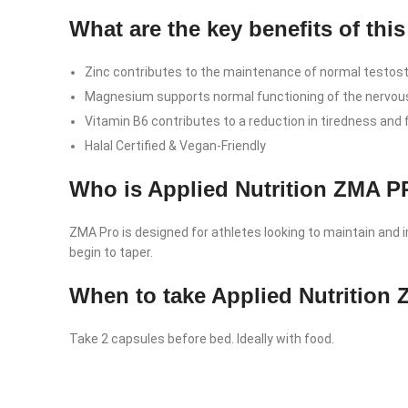
What are the key benefits of th
Zinc contributes to the maintenance of normal testoste
Magnesium supports normal functioning of the nervou
Vitamin B6 contributes to a reduction in tiredness and 
Halal Certified & Vegan-Friendly
Who is Applied Nutrition ZMA 
ZMA Pro is designed for athletes looking to maintain and im
begin to taper.
When to take Applied Nutritio
Take 2 capsules before bed. Ideally with food.
Facebook