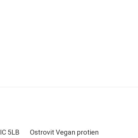
IC 5LB
Ostrovit Vegan protien
EVO