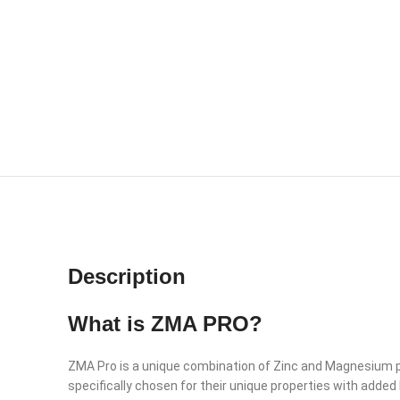
Description
What is ZMA PRO?
ZMA Pro is a unique combination of Zinc and Magnesium plu
specifically chosen for their unique properties with a