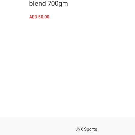
blend 700gm
gain
AED
50.00
AED
41
SELECT OPTIONS
h
JNX Sports
Is