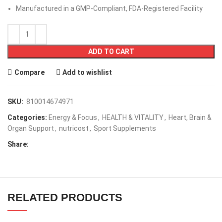
Tested by Independent, ISO-Accredited Laboratories
Manufactured in a GMP-Compliant, FDA-Registered Facility
ADD TO CART
Compare
Add to wishlist
SKU:
810014674971
Categories:
Energy & Focus
,
HEALTH & VITALITY
,
Heart, Brain &
Organ Support
,
nutricost
,
Sport Supplements
Share:
RELATED PRODUCTS