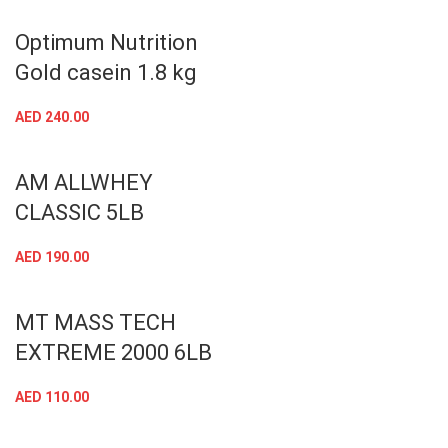
Optimum Nutrition
Gold casein 1.8 kg
AED
240.00
AM ALLWHEY
CLASSIC 5LB
AED
190.00
MT MASS TECH
EXTREME 2000 6LB
AED
110.00