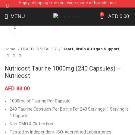
Enjoy shopping from our wide range of brands and
supplements
0
MENU
AED
0.00
Click to enlarge
Home
HEALTH & VITALITY
Heart, Brain & Organ Support
Nutricost Taurine 1000mg (240 Capsules) –
Nutricost
AED
80.00
1000mg of Taurine Per Capsule
240 Taurine Capsules Per Bottle For 240 Servings: 1 Serving is
1 Capsule
Non-GMO & Gluten Free