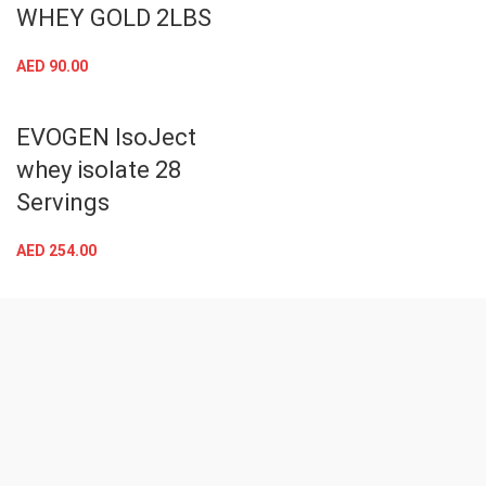
MT NITRO TECH
WHEY GOLD 2LBS
AED
90.00
EVOGEN IsoJect
whey isolate 28
Servings
AED
254.00