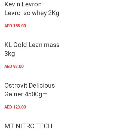
Kevin Levron –
Levro iso whey 2Kg
AED
185.00
KL Gold Lean mass
3kg
AED
93.00
Ostrovit Delicious
Gainer 4500gm
AED
123.00