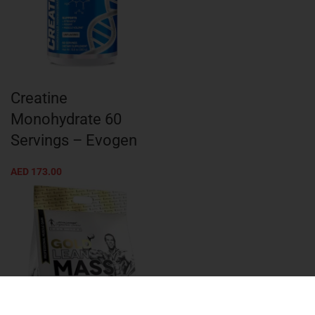
Creatine
Monohydrate 60
Servings – Evogen
AED
173.00