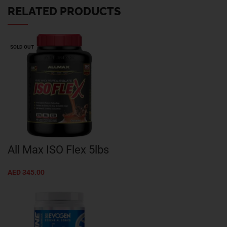
RELATED PRODUCTS
SOLD OUT
All Max ISO Flex 5lbs
AED
345.00