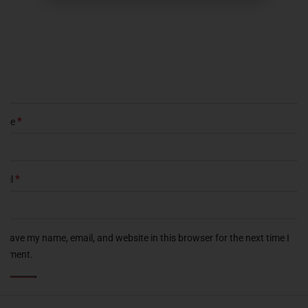
*
ame
*
ail
Save my name, email, and website in this browser for the next time I
omment.