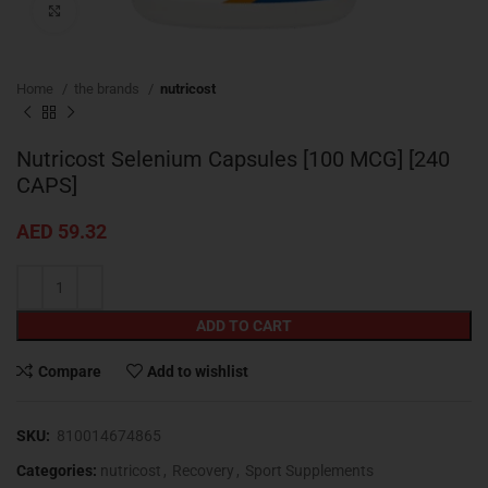
Click to enlarge
Home
the brands
nutricost
Nutricost Selenium Capsules [100 MCG] [240
CAPS]
AED
59.32
ADD TO CART
Compare
Add to wishlist
SKU:
810014674865
Categories:
nutricost
,
Recovery
,
Sport Supplements