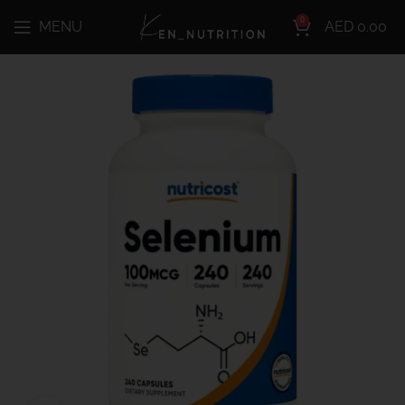
0
MENU
AED
0.00