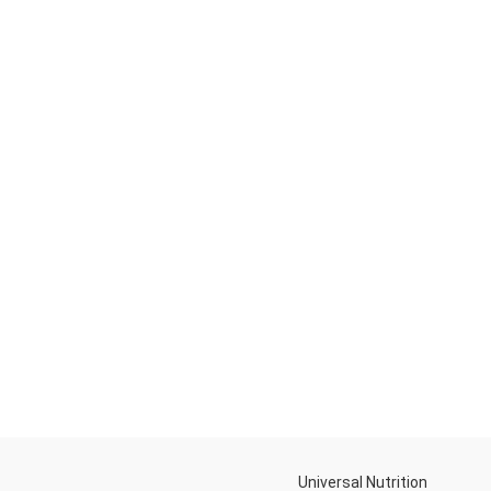
Universal Nutrition