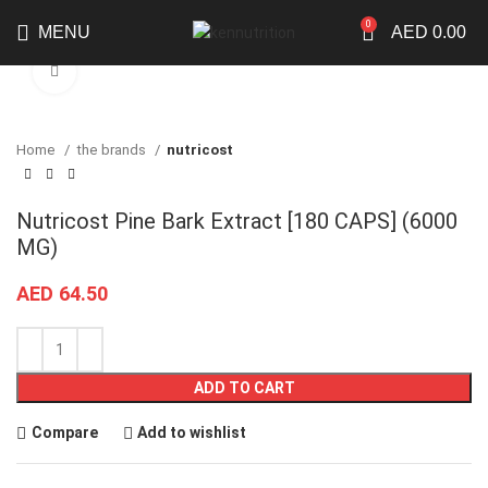
0
MENU
AED
0.00
Click to enlarge
Home
the brands
nutricost
Nutricost Pine Bark Extract [180 CAPS] (6000
MG)
AED
64.50
ADD TO CART
Compare
Add to wishlist