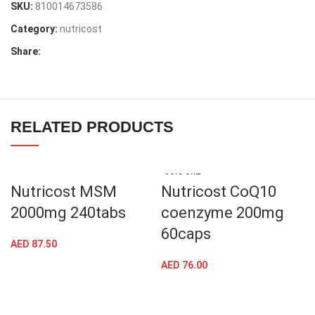
SKU:
810014673586
Category:
nutricost
Share:
RELATED PRODUCTS
SOLD OUT
Nutricost MSM
Nutricost CoQ10
2000mg 240tabs
coenzyme 200mg
60caps
AED
87.50
AED
76.00