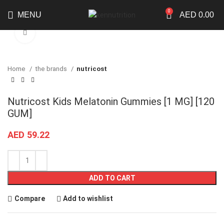
0
MENU
AED
0.00
Click to enlarge
Home
the brands
nutricost
Nutricost Kids Melatonin Gummies [1 MG] [120
GUM]
AED
59.22
ADD TO CART
Compare
Add to wishlist