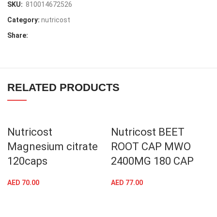
SKU:
810014672526
Category:
nutricost
Share:
RELATED PRODUCTS
Nutricost
Nutricost BEET
Magnesium citrate
ROOT CAP MWO
120caps
2400MG 180 CAP
AED
70.00
AED
77.00