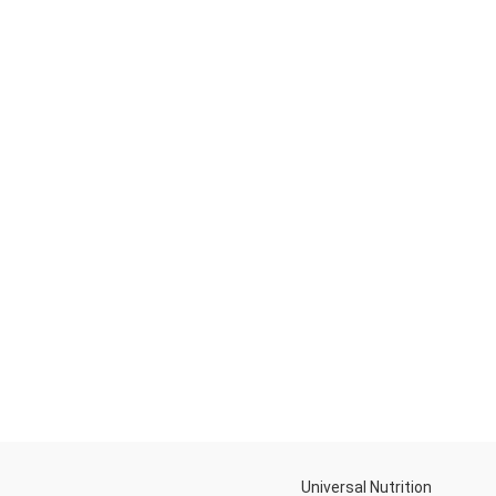
Universal Nutrition