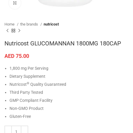
Click to enlarge
Home
the brands
nutricost
Nutricost GLUCOMANNAN 1800MG 180CAP
AED
75.00
1,800 mg Per Serving
Dietary Supplement
®
Nutricost
Quality Guaranteed
Third Party Tested
GMP Compliant Facility
Non-GMO Product
Gluten-Free