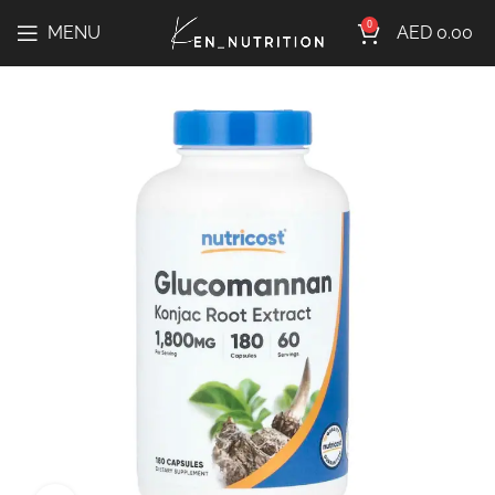
0
MENU
AED
0.00