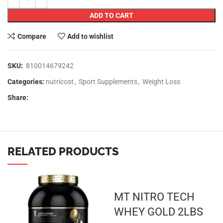
ADD TO CART
Compare
Add to wishlist
SKU:
810014679242
Categories:
nutricost
,
Sport Supplements
,
Weight Loss
Share:
RELATED PRODUCTS
MT NITRO TECH
WHEY GOLD 2LBS