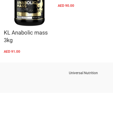
AED
90.00
KL Anabolic mass
3kg
AED
91.00
Universal Nutrition