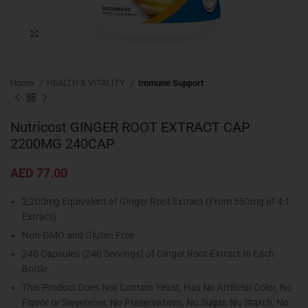
Click to enlarge
Home
HEALTH & VITALITY
Immune Support
Nutricost GINGER ROOT EXTRACT CAP
2200MG 240CAP
AED
77.00
2,200mg Equivalent of Ginger Root Extract (From 550mg of 4:1
Extract)
Non-GMO and Gluten Free
240 Capsules (240 Servings) of Ginger Root Extract In Each
Bottle
This Product Does Not Contain Yeast, Has No Artiﬁcial Color, No
Flavor or Sweetener, No Preservatives, No Sugar, No Starch, No