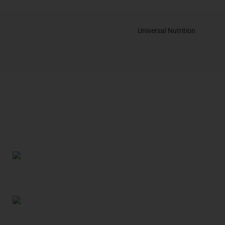
Universal Nutrition
Contact us if you have any questions or problems with the
purchase
S10,DUBAI REA,CORPORATION,UM RAMOOL,REAL ESTATE
CORPORA,DUBAI,DUBAI,30642,UNITED ARAB EMIRATES
Tel: +971 508 577 047