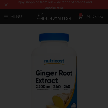
Enjoy shopping from our wide range of brands and
supplements
0
MENU
AED
0.00