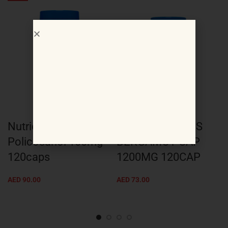
Nutricost
Nutricost CITRUS
Policosanol 100mg
BERGAMOT CAP
120caps
1200MG 120CAP
AED
90.00
AED
73.00