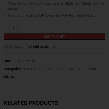
Corn, No Soy, No Egg, No Lactose, No Gluten, No Wheat, No Fish,
No Sodium
Manufactured In a GMP Compliant, FDA Registered Facility
ADD TO CART
Compare
Add to wishlist
SKU:
810139573586
Categories:
HEALTH & VITALITY
,
Immune Support
,
nutricost
Share:
RELATED PRODUCTS