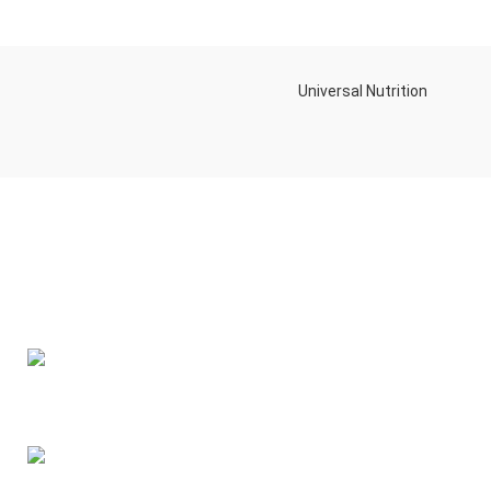
Universal Nutrition
Contact us if you have any questions or problems with the
purchase
S10,DUBAI REA,CORPORATION,UM RAMOOL,REAL ESTATE
CORPORA,DUBAI,DUBAI,30642,UNITED ARAB EMIRATES