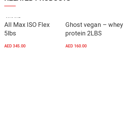
SOLD OUT
All Max ISO Flex
Ghost vegan – whey
5lbs
protein 2LBS
AED
345.00
AED
160.00