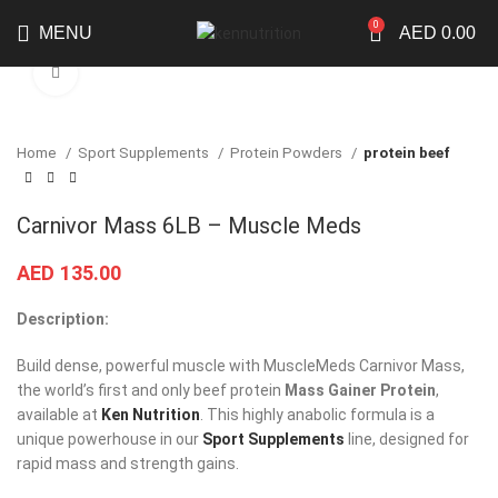
0
MENU
AED
0.00
Click to enlarge
Home
Sport Supplements
Protein Powders
protein beef
Carnivor Mass 6LB – Muscle Meds
AED
135.00
Description:
Build dense, powerful muscle with MuscleMeds Carnivor Mass,
the world’s first and only beef protein
Mass Gainer Protein
,
available at
Ken Nutrition
. This highly anabolic formula is a
unique powerhouse in our
Sport Supplements
line, designed for
rapid mass and strength gains.