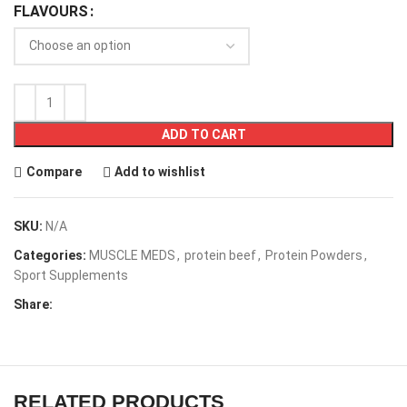
FLAVOURS
ADD TO CART
Compare
Add to wishlist
SKU:
N/A
Categories:
MUSCLE MEDS
,
protein beef
,
Protein Powders
,
Sport Supplements
Share:
RELATED PRODUCTS