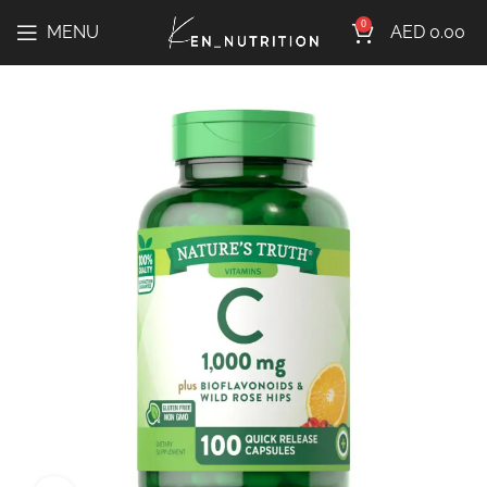
0
MENU
AED
0.00