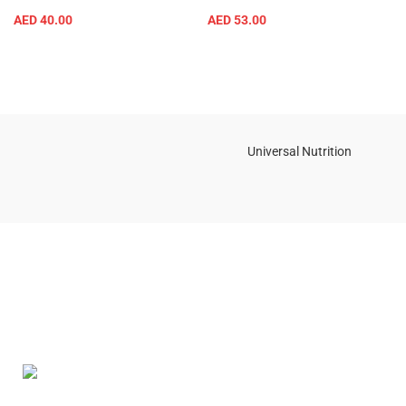
AED
40.00
AED
53.00
Universal Nutrition
Contact us if you have any questions or problems with the
purchase
S10,DUBAI REA,CORPORATION,UM RAMOOL,REAL ESTATE