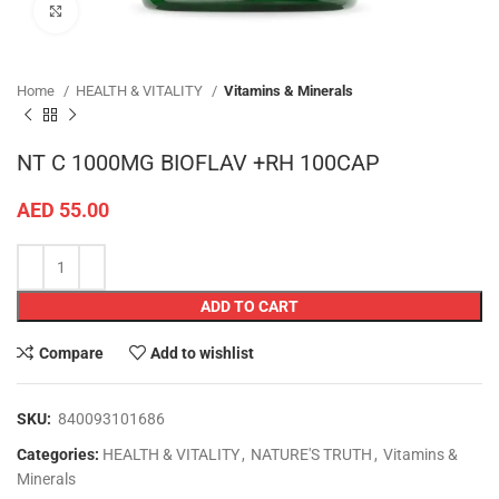
Click to enlarge
Home
HEALTH & VITALITY
Vitamins & Minerals
NT C 1000MG BIOFLAV +RH 100CAP
AED
55.00
ADD TO CART
Compare
Add to wishlist
SKU:
840093101686
Categories:
HEALTH & VITALITY
,
NATURE'S TRUTH
,
Vitamins &
Minerals