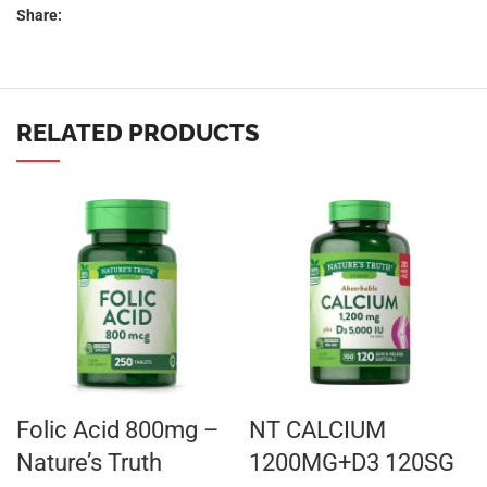
Share:
RELATED PRODUCTS
Folic Acid 800mg –
NT CALCIUM
Nature’s Truth
1200MG+D3 120SG