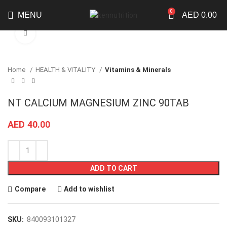
0
MENU
AED
0.00
Click to enlarge
Home
HEALTH & VITALITY
Vitamins & Minerals
NT CALCIUM MAGNESIUM ZINC 90TAB
AED
40.00
ADD TO CART
Compare
Add to wishlist
SKU:
840093101327