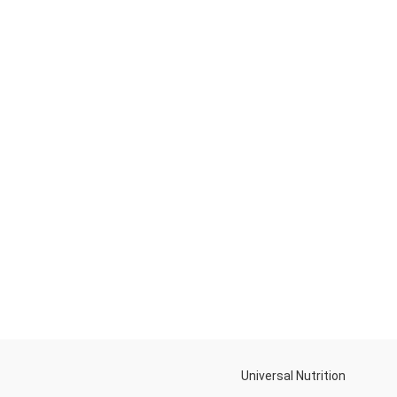
Universal Nutrition