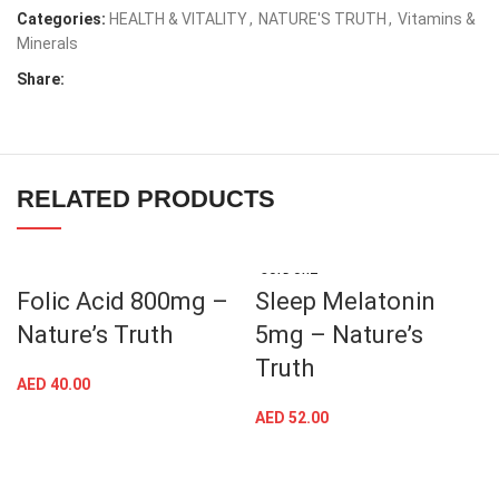
Categories:
HEALTH & VITALITY
,
NATURE'S TRUTH
,
Vitamins &
Minerals
Share:
RELATED PRODUCTS
SOLD OUT
Folic Acid 800mg –
Sleep Melatonin
Nature’s Truth
5mg – Nature’s
Truth
AED
40.00
AED
52.00